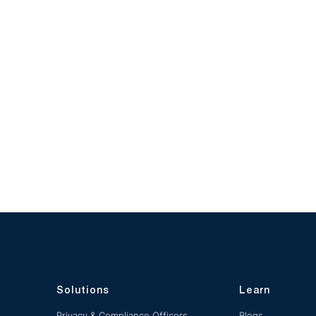
Solutions
Learn
Privacy & Compliance Officers
Blogs