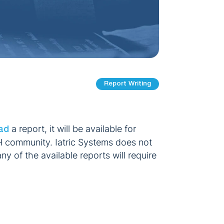
Report Writing
a report, it will be available for
ad
H community. Iatric Systems does not
ny of the available reports will require