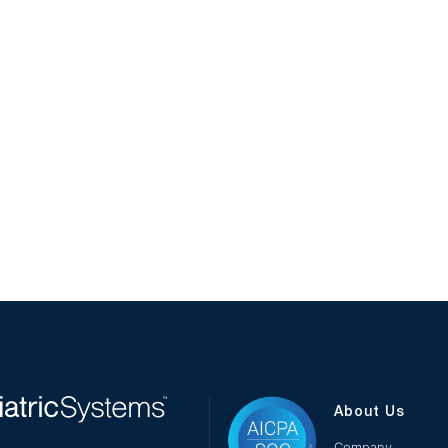
About Us
Company