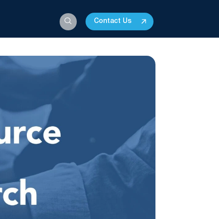
Contact Us