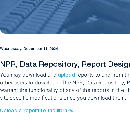
Wednesday, December 11, 2024
NPR, Data Repository, Report Desig
You may download and
reports to and from th
upload
other users to download. The NPR, Data Repository, R
warrant the functionality of any of the reports in the l
site specific modifications once you download them.
Upload a report to the library.