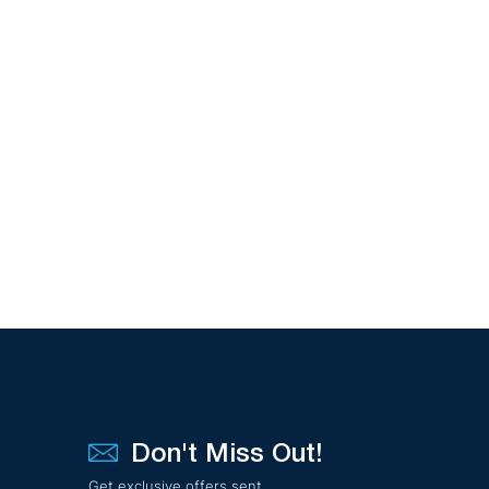
Don't Miss Out!
Get exclusive offers sent