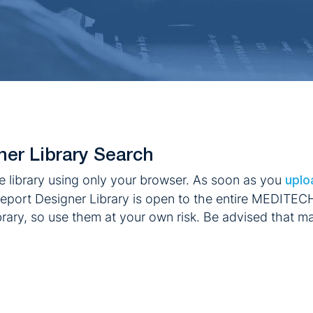
ner Library Search
e library using only your browser. As soon as you
uplo
eport Designer Library is open to the entire MEDITEC
ibrary, so use them at your own risk. Be advised that ma