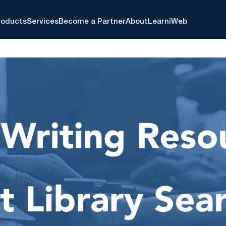
roducts
Services
Become a Partner
About
Learn
iWeb