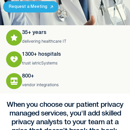
Request a Meeting
35+ years
delivering healthcare IT
1300+ hospitals
trust iatricSystems
800+
vendor integrations
When you choose our patient privacy
managed services, you'll add skilled
privacy analysts to your team at a