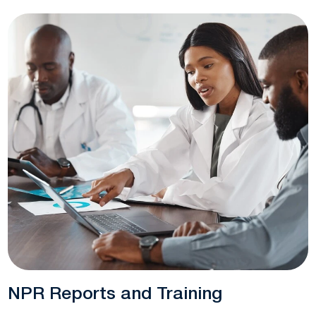
NPR Reports and Training