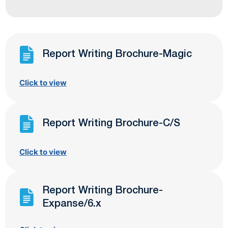
Report Writing Brochure-Magic
Click to view
Report Writing Brochure-C/S
Click to view
Report Writing Brochure-
Expanse/6.x