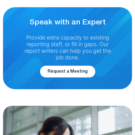
Speak with an Expert
Provide extra capacity to existing
reporting staff, or fill in gaps. Our
report writers can help you get the
job done.
Request a Meeting