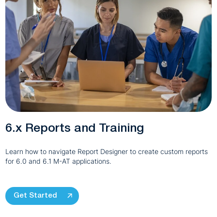
6.x Reports and Training
Learn how to navigate Report Designer to create custom reports
for 6.0 and 6.1 M-AT applications.
Get Started