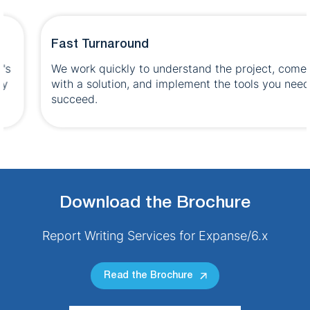
Fast Turnaround
We work quickly to understand the project, come up
with a solution, and implement the tools you need to
succeed.
Download the Brochure
Report Writing Services for Expanse/6.x
Read the Brochure