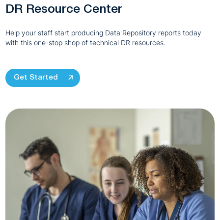
DR Resource Center
Help your staff start producing Data Repository reports today
with this one-stop shop of technical DR resources.
Get Started