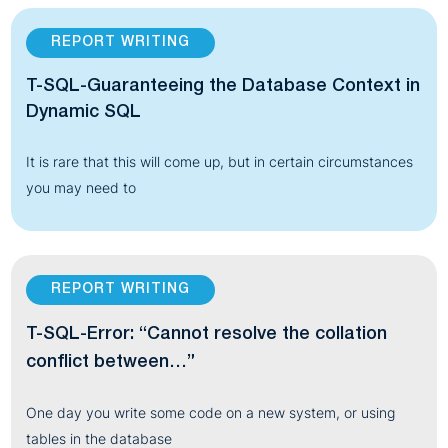
REPORT WRITING
T-SQL-Guaranteeing the Database Context in
Dynamic SQL
It is rare that this will come up, but in certain circumstances
you may need to
REPORT WRITING
T-SQL-Error: “Cannot resolve the collation
conflict between…”
One day you write some code on a new system, or using
tables in the database