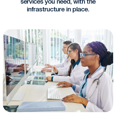
services you need, with the
infrastructure in place.