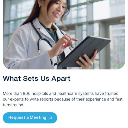
What Sets Us Apart
More than 800 hospitals and healthcare systems have trusted
our experts to write reports because of their experience and fast
turnaround.
Request a Meeting