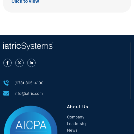
Click to view
(978) 805-4100
info@iatric.com
About Us
Company
Leadership
News