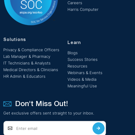
Careers
Harris Computer
Solutions
Learn
Privacy & Compliance Officers
Blogs
Lab Manager & Pharmacy
Success Stories
IT Technicians & Analysts
Resources
Medical Directors & Clinicians
Webinars & Events
HR Admin & Educators
Videos & Media
Meaningful Use
Don't Miss Out!
Get exclusive offers sent straight to your inbox.