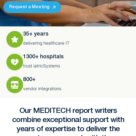
Request a Meeting
35+ years
delivering healthcare IT
1300+ hospitals
trust iatricSystems
800+
vendor integrations
Our MEDITECH report writers
combine exceptional support with
years of expertise to deliver the