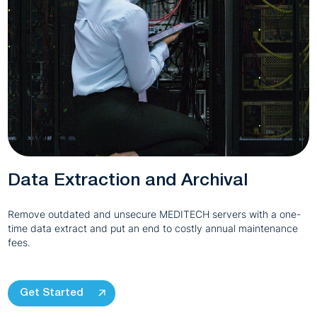
Data Extraction and Archival
Remove outdated and unsecure MEDITECH servers with a one-
time data extract and put an end to costly annual maintenance
fees.
Get Started