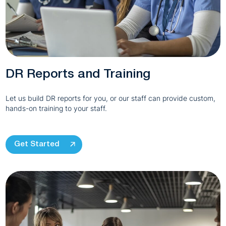
DR Reports and Training
Let us build DR reports for you, or our staff can provide custom,
hands-on training to your staff.
Get Started