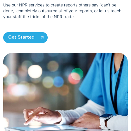
Use our NPR services to create reports others say “can’t be
done,” completely outsource all of your reports, or let us teach
your staff the tricks of the NPR trade.
Get Started