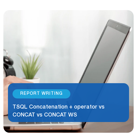
REPORT WRITING
TSQL Concatenation + operator vs
CONCAT vs CONCAT WS