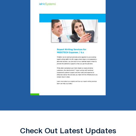
Check Out Latest Updates