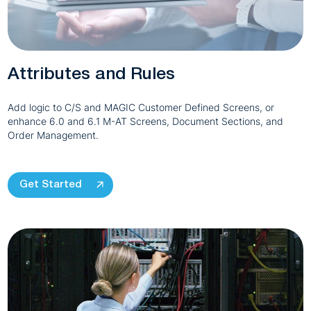
Attributes and Rules
Add logic to C/S and MAGIC Customer Defined Screens, or
enhance 6.0 and 6.1 M-AT Screens, Document Sections, and
Order Management.
Get Started