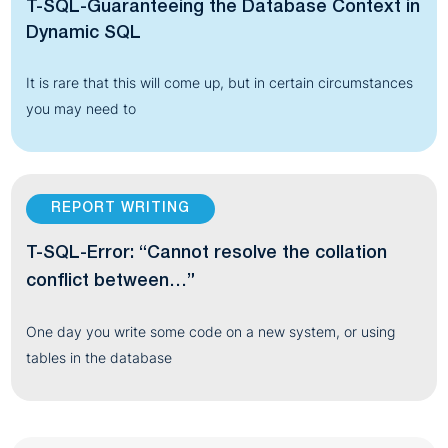
T-SQL-Guaranteeing the Database Context in
Dynamic SQL
It is rare that this will come up, but in certain circumstances
you may need to
REPORT WRITING
T-SQL-Error: “Cannot resolve the collation
conflict between…”
One day you write some code on a new system, or using
tables in the database