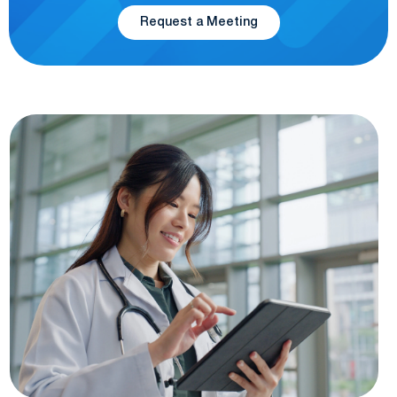
Request a Meeting