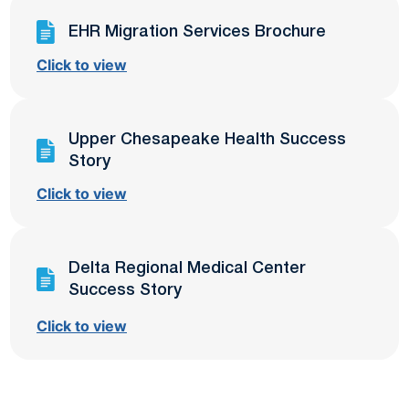
EHR Migration Services Brochure
Click to view
Upper Chesapeake Health Success
Story
Click to view
Delta Regional Medical Center
Success Story
Click to view