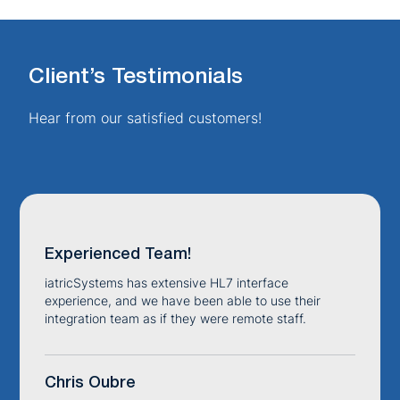
Client’s Testimonials
Hear from our satisfied customers!
Experienced Team!
iatricSystems has extensive HL7 interface
experience, and we have been able to use their
integration team as if they were remote staff.
Chris Oubre