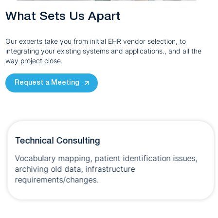
What Sets Us Apart
Our experts take you from initial EHR vendor selection, to
integrating your existing systems and applications., and all the
way project close.
Request a Meeting
Technical Consulting
Vocabulary mapping, patient identification issues,
archiving old data, infrastructure
requirements/changes.