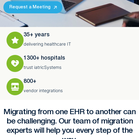
Request a Meeting
35+ years
delivering healthcare IT
1300+ hospitals
trust iatricSystems
800+
vendor integrations
Migrating from one EHR to another can
be challenging. Our team of migration
experts will help you every step of the