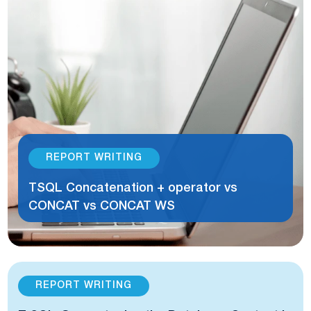
REPORT WRITING
TSQL Concatenation + operator vs
CONCAT vs CONCAT WS
REPORT WRITING