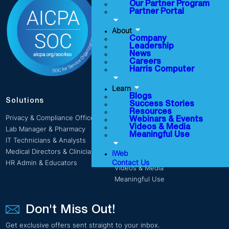
Company
Our Partner Program
Partner Portal
Leadership
News
About
Careers
Company
Leadership
Harris Computer
News
Careers
Harris Computer
Learn
Blogs
Solutions
Success Stories
Learn
Resources
Privacy & Compliance Officers
Webinars & Events
Blogs
Videos & Media
Lab Manager & Pharmacy
Success Stories
Meaningful Use
IT Technicians & Analysts
Resources
Medical Directors & Clinicians
iWeb
Webinars & Events
Contact Us
HR Admin & Educators
Videos & Media
Meaningful Use
Don't Miss Out!
Get exclusive offers sent straight to your inbox.