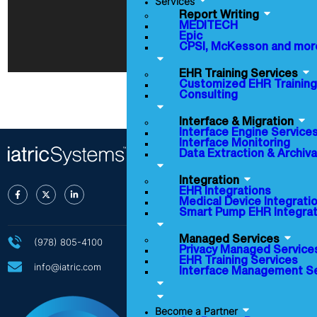
Services
Report Writing
MEDITECH
Epic
CPSI, McKesson and mor
EHR Training Services
Customized EHR Training
Consulting
Interface & Migration
Interface Engine Service
Interface Monitoring
Data Extraction & Archiva
Integration
EHR Integrations
Medical Device Integrati
Smart Pump EHR Integrat
Managed Services
(978) 805-4100
Privacy Managed Service
EHR Training Services
info@iatric.com
Interface Management S
About Us
Become a Partner