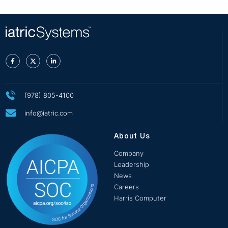
(978) 805-4100
info@iatric.com
About Us
Company
Leadership
News
Careers
Harris Computer