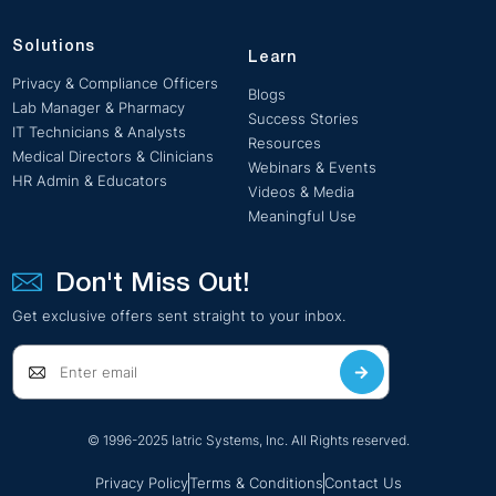
Solutions
Learn
Privacy & Compliance Officers
Blogs
Lab Manager & Pharmacy
Success Stories
IT Technicians & Analysts
Resources
Medical Directors & Clinicians
Webinars & Events
HR Admin & Educators
Videos & Media
Meaningful Use
Don't Miss Out!
Get exclusive offers sent straight to your inbox.
© 1996-2025 Iatric Systems, Inc. All Rights reserved.
Privacy Policy
Terms & Conditions
Contact Us