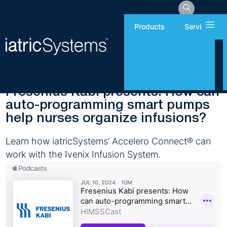
Hamb
Products
Services
Wednesday, July 10, 2024
Interoperability
Fresenius Kabi presents: How can
auto-programming smart pumps
help nurses organize infusions?
Learn how iatricSystems’ Accelero Connect® can
work with the Ivenix Infusion System.