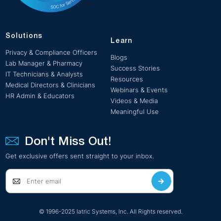
Solutions
Learn
Privacy & Compliance Officers
Blogs
Lab Manager & Pharmacy
Success Stories
IT Technicians & Analysts
Resources
Medical Directors & Clinicians
Webinars & Events
HR Admin & Educators
Videos & Media
Meaningful Use
Don't Miss Out!
Get exclusive offers sent straight to your inbox.
© 1996-2025 Iatric Systems, Inc. All Rights reserved.