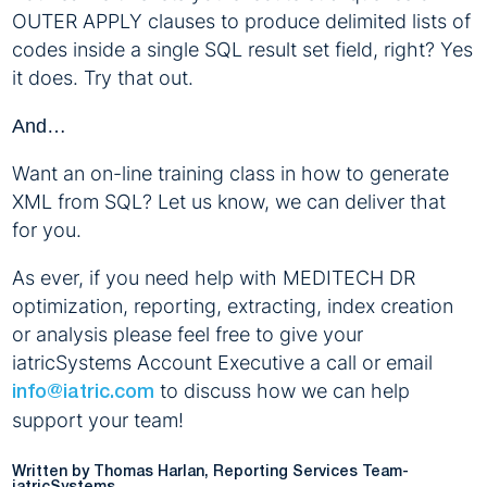
OUTER APPLY clauses to produce delimited lists of
codes inside a single SQL result set field, right? Yes
it does. Try that out.
And…
Want an on-line training class in how to generate
XML from SQL? Let us know, we can deliver that
for you.
As ever, if you need help with MEDITECH DR
optimization, reporting, extracting, index creation
or analysis please feel free to give your
iatricSystems Account Executive a call or email
to discuss how we can help
info@iatric.com
support your team!
Written by Thomas Harlan, Reporting Services Team-