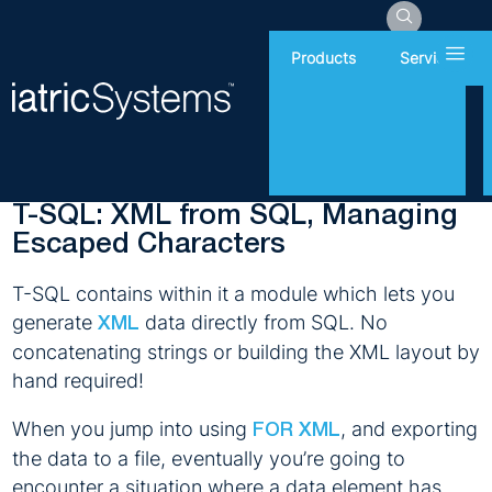
Hamb
Products
Services
Monday, August 3, 2020
Report Writing
T-SQL: XML from SQL, Managing
Escaped Characters
T-SQL contains within it a module which lets you
generate
data directly from SQL. No
XML
concatenating strings or building the XML layout by
hand required!
When you jump into using
, and exporting
FOR XML
the data to a file, eventually you’re going to
encounter a situation where a data element has