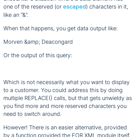
one of the reserved (or
) characters in it,
escaped
like an “&”.
When that happens, you get data output like:
Morven &amp; Deacongard
Or the output of this query:
Which is not necessarily what you want to display
to a customer. You could address this by doing
multiple REPLACE() calls, but that gets unwieldy as
you find more and more reserved characters you
need to switch around.
However! There is an easier alternative, provided
by a function provided the FOR XML module itself,