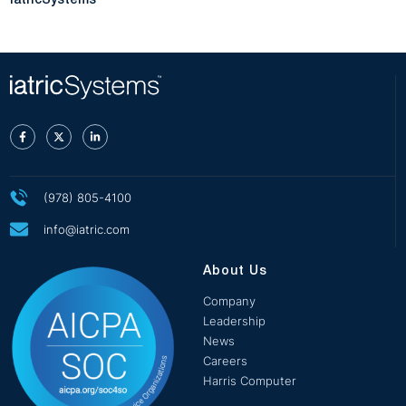
iatricSystems
(978) 805-4100
info@iatric.com
About Us
Company
Leadership
News
Careers
Harris Computer