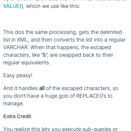
(), which we use like this:
VALUE
This dos the same processing, gets the delimited
list in XML, and then converts the list into a regular
VARCHAR. When that happens, the escaped
characters, like “&”, are swapped back to their
regular equivalents.
Easy peasy!
And it handles
all
of the escaped characters, so
you don’t have a huge gob of REPLACE()’s to
manage.
Extra Credit
You realize this lets you execute sub-queries or