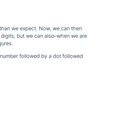
s than we expect. Now, we can then
 digits, but we can also–when we are
gures.
at number followed by a dot followed