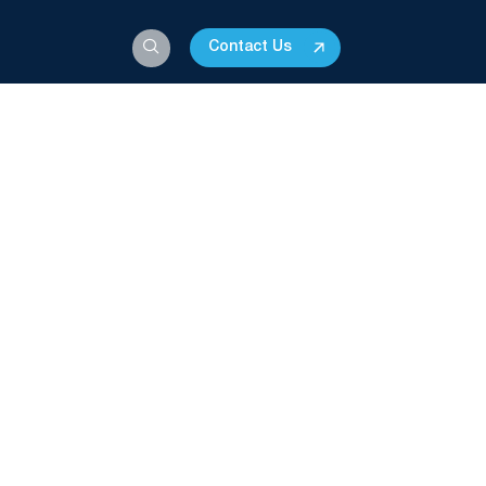
Contact Us