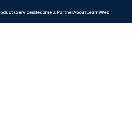
roducts
Services
Become a Partner
About
Learn
iWeb