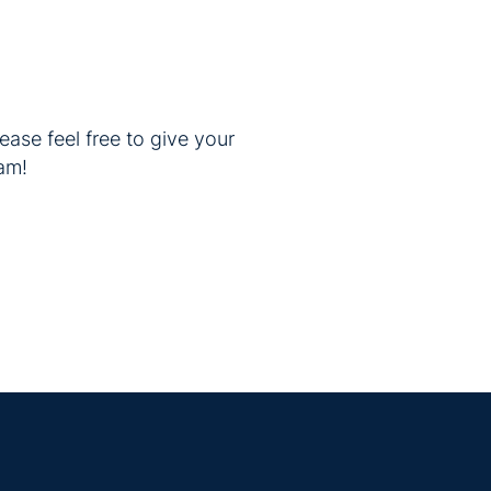
ease feel free to give your
am!