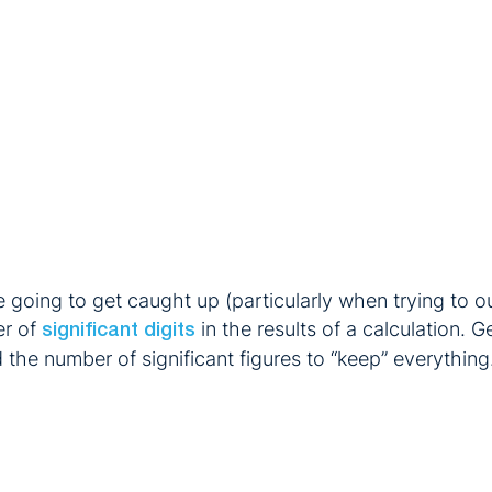
 going to get caught up (particularly when trying to out
er of
in the results of a calculation.
significant digits
nd the number of significant figures to “keep” everything