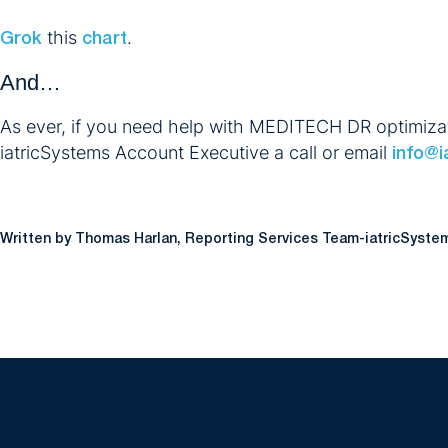
this
.
Grok
chart
And…
As ever, if you need help with MEDITECH DR optimizatio
iatricSystems Account Executive a call or email
info@i
Written by Thomas Harlan, Reporting Services Team-iatricSyste