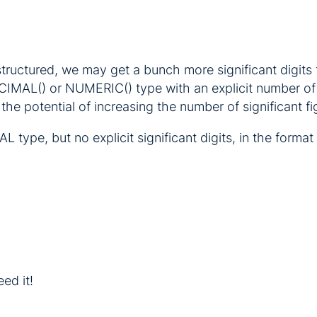
structured, we may get a bunch more significant digit
ECIMAL() or NUMERIC() type with an explicit number of
the potential of increasing the number of significant fi
 type, but no explicit significant digits, in the form
eed it!