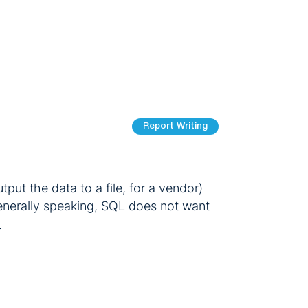
Report Writing
put the data to a file, for a vendor)
 Generally speaking, SQL does not want
.