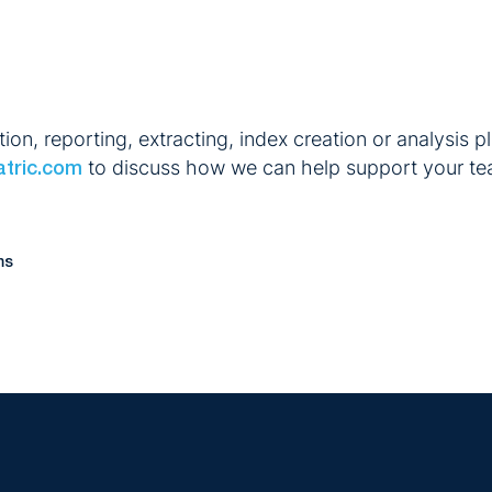
n, reporting, extracting, index creation or analysis pl
to discuss how we can help support your te
atric.com
ms