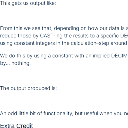
This gets us output like:
From this we see that, depending on how our data is 
reduce those by CAST-ing the results to a specific D
using constant integers in the calculation–step around 
We do this by using a constant with an implied DECIMAL
by… nothing.
The output produced is:
An odd little bit of functionality, but useful when you n
Extra Credit