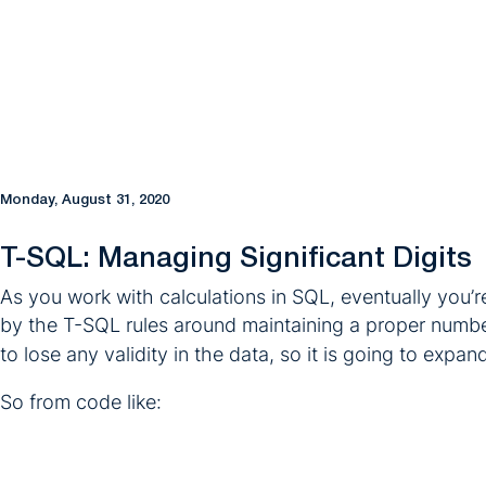
Monday, August 31, 2020
T-SQL: Managing Significant Digits
As you work with calculations in SQL, eventually you’re
by the T-SQL rules around maintaining a proper numb
to lose any validity in the data, so it is going to expa
So from code like: