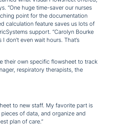
ays. “One huge time-saver our nurses
unching point for the documentation
d calculation feature saves us lots of
atricSystems support. “Carolyn Bourke
s I don’t even wait hours. That’s
 their own specific flowsheet to track
ager, respiratory therapists, the
heet to new staff. My favorite part is
l pieces of data, and organize and
est plan of care.”