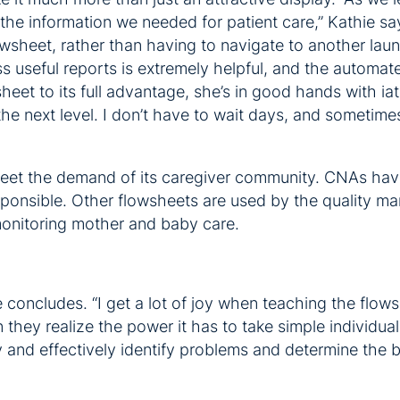
 the information we needed for patient care,” Kathie s
lowsheet, rather than having to navigate to another la
 useful reports is extremely helpful, and the automate
sheet to its full advantage, she’s in good hands with i
 the next level. I don’t have to wait days, and sometime
meet the demand of its caregiver community. CNAs have
ponsible. Other flowsheets are used by the quality man
monitoring mother and baby care.
 concludes. “I get a lot of joy when teaching the flows
they realize the power it has to take simple individua
tly and effectively identify problems and determine the b