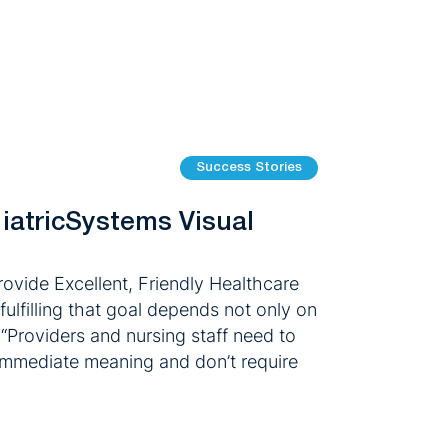
Success Stories
 iatricSystems Visual
ovide Excellent, Friendly Healthcare
ulfilling that goal depends not only on
 “Providers and nursing staff need to
e immediate meaning and don’t require