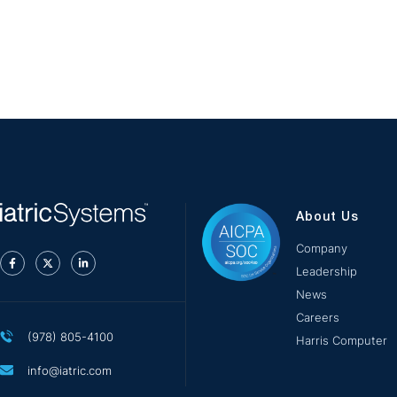
About Us
Company
Leadership
News
Careers
(978) 805-4100
Harris Computer
info@iatric.com