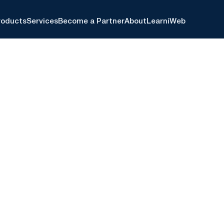
roducts
Services
Become a Partner
About
Learn
iWeb