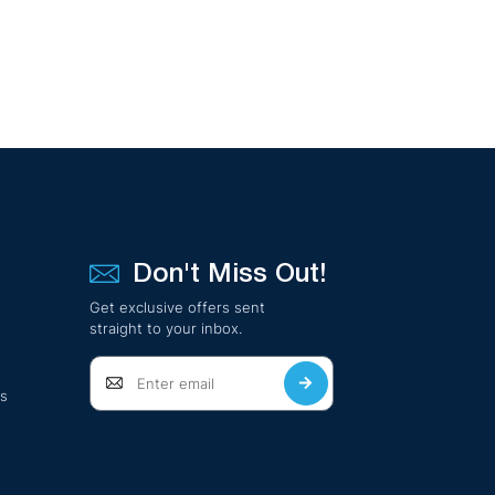
Don't Miss Out!
Get exclusive offers sent
straight to your inbox.
ts