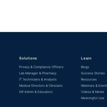
Solutions
Learn
Privacy & Compliance Officers
Blogs
Lab Manager & Pharmacy
Success Stories
IT Technicians & Analysts
Resources
Medical Directors & Clinicians
Webinars & Even
HR Admin & Educators
Videos & Media
Meaningful Use