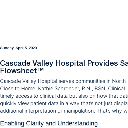
Sunday, April 5, 2020
Cascade Valley Hospital Provides Saf
Flowsheet™
Cascade Valley Hospital serves communities in North 
Close to Home. Kathie Schroeder, R.N., BSN, Clinical I
timely access to clinical data but also on how that dat
quickly view patient data in a way that’s not just dis
additional interpretation or manipulation. That’s why 
Enabling Clarity and Understanding