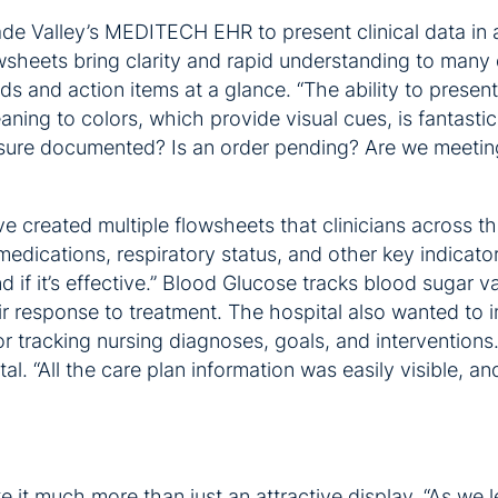
de Valley’s MEDITECH EHR to present clinical data in 
owsheets bring clarity and rapid understanding to many 
 and action items at a glance. “The ability to present 
ning to colors, which provide visual cues, is fantastic,
easure documented? Is an order pending? Are we meetin
created multiple flowsheets that clinicians across the 
ications, respiratory status, and other key indicators
 if it’s effective.” Blood Glucose tracks blood sugar v
r response to treatment. The hospital also wanted to im
 tracking nursing diagnoses, goals, and interventions.
l. “All the care plan information was easily visible, a
ke it much more than just an attractive display. “As we