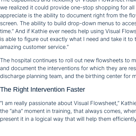
we realized it could provide one-stop shopping for all
appreciate is the ability to document right from the f
screen. The ability to build drop-down menus to access
time.” And if Kathie ever needs help using Visual Flow
is able to figure out exactly what I need and take it to
amazing customer service.”
The hospital continues to roll out new flowsheets to 
and document the interventions for which they are res
discharge planning team, and the birthing center for 
The Right Intervention Faster
“I am really passionate about Visual Flowsheet,” Kathie
the “aha” moment in training, that always comes, when 
present it in a logical way that will help them efficien