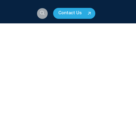
Contact Us