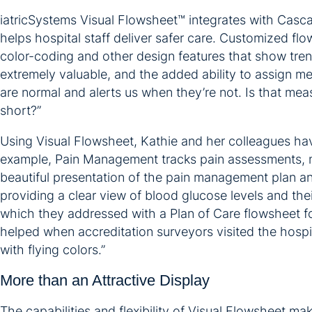
iatricSystems Visual Flowsheet™ integrates with Casca
helps hospital staff deliver safer care. Customized fl
color-coding and other design features that show trends
extremely valuable, and the added ability to assign mea
are normal and alerts us when they’re not. Is that m
short?”
Using Visual Flowsheet, Kathie and her colleagues have 
example, Pain Management tracks pain assessments, med
beautiful presentation of the pain management plan and
providing a clear view of blood glucose levels and thei
which they addressed with a Plan of Care flowsheet for
helped when accreditation surveyors visited the hospita
with flying colors.”
More than an Attractive Display
The capabilities and flexibility of Visual Flowsheet ma