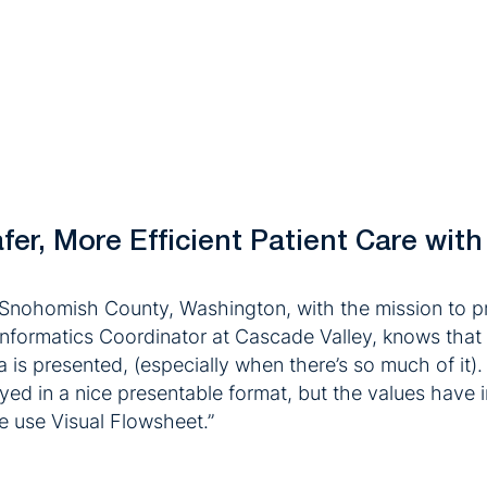
er, More Efficient Patient Care with
Snohomish County, Washington, with the mission to pr
nformatics Coordinator at Cascade Valley, knows that f
a is presented, (especially when there’s so much of it).
played in a nice presentable format, but the values hav
we use Visual Flowsheet.”