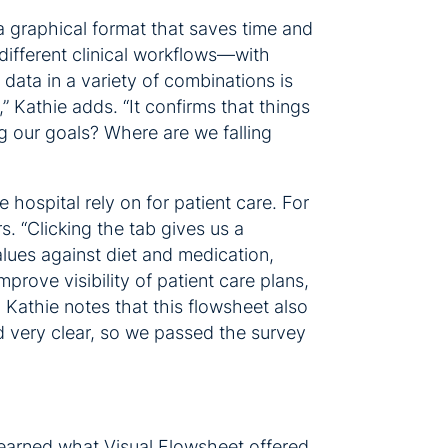
a graphical format that saves time and
different clinical workflows—with
data in a variety of combinations is
” Kathie adds. “It confirms that things
g our goals? Where are we falling
hospital rely on for patient care. For
. “Clicking the tab gives us a
alues against diet and medication,
prove visibility of patient care plans,
 Kathie notes that this flowsheet also
nd very clear, so we passed the survey
 learned what Visual Flowsheet offered,