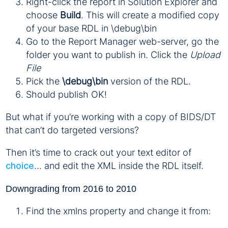
Right-click the report in Solution Explorer and
choose
Build
. This will create a modified copy
of your base RDL in \debug\bin
Go to the Report Manager web-server, go the
folder you want to publish in. Click the
Upload
File
Pick the
\debug\bin
version of the RDL.
Should publish OK!
But what if you’re working with a copy of BIDS/DT
that can’t do targeted versions?
Then it’s time to crack out your text editor of
… and edit the XML inside the RDL itself.
choice
Downgrading from 2016 to 2010
Find the xmlns property and change it from: