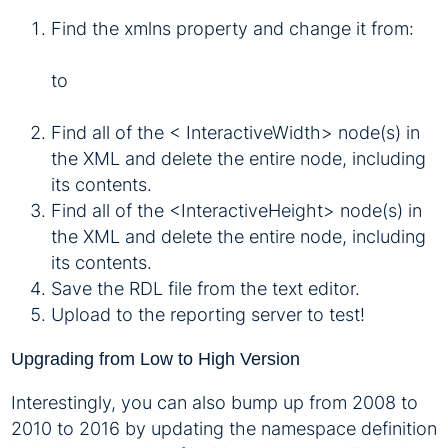
Find the xmlns property and change it from:
to
Find all of the < InteractiveWidth> node(s) in
the XML and delete the entire node, including
its contents.
Find all of the <InteractiveHeight> node(s) in
the XML and delete the entire node, including
its contents.
Save the RDL file from the text editor.
Upload to the reporting server to test!
Upgrading from Low to High Version
Interestingly, you can also bump up from 2008 to
2010 to 2016 by updating the namespace definition