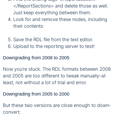
</ReportSections> and delete those as well.
Just keep everything between them.
Look for and remove these nodes, including
their contents:
Save the RDL file from the text editor.
Upload to the reporting server to test!
Downgrading from 2008 to 2005
Now you’re stuck. The RDL formats between 2008
and 2005 are too different to tweak manually–at
least, not without a lot of trial and error.
Downgrading from 2005 to 2000
But these two versions are close enough to down-
convert: