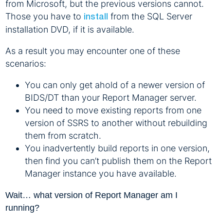
from Microsoft, but the previous versions cannot.
Those you have to
from the SQL Server
install
installation DVD, if it is available.
As a result you may encounter one of these
scenarios:
You can only get ahold of a newer version of
BIDS/DT than your Report Manager server.
You need to move existing reports from one
version of SSRS to another without rebuilding
them from scratch.
You inadvertently build reports in one version,
then find you can’t publish them on the Report
Manager instance you have available.
Wait… what version of Report Manager am I
running?