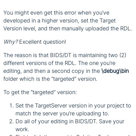
You might even get this error when you’ve
developed in a higher version, set the Target
Version level, and then manually uploaded the RDL.
Why?
Excellent question!
The reason is that BIDS/DT is maintaining two (2)
different versions of the RDL. The one you’re
editing, and then a second copy in the
\debug\bin
folder which is the “targeted” version.
To get the “targeted” version:
Set the TargetServer version in your project to
match the server you’re uploading to.
Do all of your editing in BIDS/DT. Save your
work.