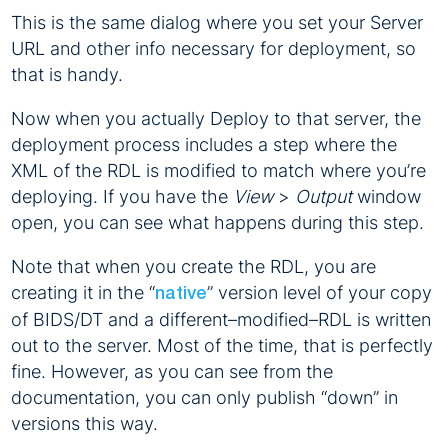
This is the same dialog where you set your Server
URL and other info necessary for deployment, so
that is handy.
Now when you actually Deploy to that server, the
deployment process includes a step where the
XML of the RDL is modified to match where you’re
deploying. If you have the
View
>
Output
window
open, you can see what happens during this step.
Note that when you create the RDL, you are
creating it in the “
” version level of your copy
native
of BIDS/DT and a different–modified–RDL is written
out to the server. Most of the time, that is perfectly
fine. However, as you can see from the
documentation, you can only publish “down” in
versions this way.