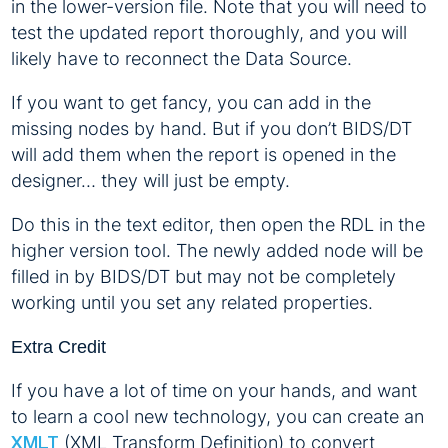
in the lower-version file. Note that you will need to
test the updated report thoroughly, and you will
likely have to reconnect the Data Source.
If you want to get fancy, you can add in the
missing nodes by hand. But if you don’t BIDS/DT
will add them when the report is opened in the
designer… they will just be empty.
Do this in the text editor, then open the RDL in the
higher version tool. The newly added node will be
filled in by BIDS/DT but may not be completely
working until you set any related properties.
Extra Credit
If you have a lot of time on your hands, and want
to learn a cool new technology, you can create an
(XML Transform Definition) to convert
XMLT