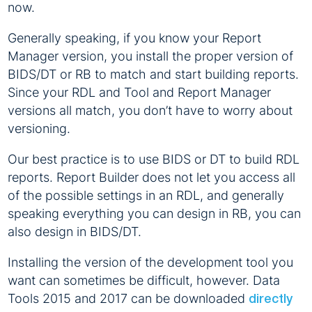
now.
Generally speaking, if you know your Report
Manager version, you install the proper version of
BIDS/DT or RB to match and start building reports.
Since your RDL and Tool and Report Manager
versions all match, you don’t have to worry about
versioning.
Our best practice is to use BIDS or DT to build RDL
reports. Report Builder does not let you access all
of the possible settings in an RDL, and generally
speaking everything you can design in RB, you can
also design in BIDS/DT.
Installing the version of the development tool you
want can sometimes be difficult, however. Data
Tools 2015 and 2017 can be downloaded
directly