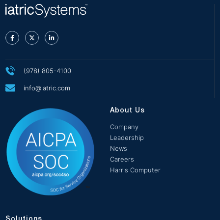
(978) 805-4100
info@iatric.com
About Us
Company
Leadership
News
Careers
Harris Computer
Solutions