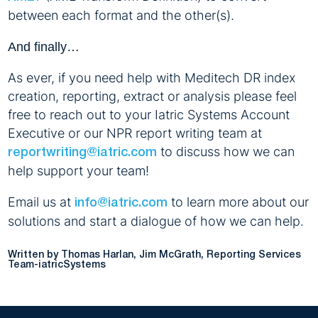
between each format and the other(s).
And finally…
As ever, if you need help with Meditech DR index
creation, reporting, extract or analysis please feel
free to reach out to your Iatric Systems Account
Executive or our NPR report writing team at
to discuss how we can
reportwriting@iatric.com
help support your team!
Email us at
to learn more about our
info@iatric.com
solutions and start a dialogue of how we can help.
Written by Thomas Harlan, Jim McGrath, Reporting Services
Team-iatricSystems