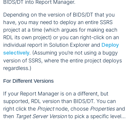
BIDS/DT into Report Manager.
Depending on the version of BIDS/DT that you
have, you may need to deploy an entire SSRS
project at a time (which argues for making each
RDL its own project) or you can right-click on an
individual report in Solution Explorer and
Deploy
. (Assuming you’re not using a buggy
selectively
version of SSRS, where the entire project deploys
regardless.)
For Different Versions
If your Report Manager is on a different, but
supported, RDL version than BIDS/DT. You can
right click the
Project
node, choose
Properties
and
then
Target Server Version
to pick a specific level…