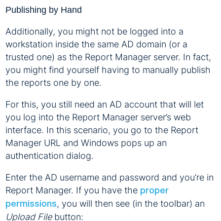
Publishing by Hand
Additionally, you might not be logged into a
workstation inside the same AD domain (or a
trusted one) as the Report Manager server. In fact,
you might find yourself having to manually publish
the reports one by one.
For this, you still need an AD account that will let
you log into the Report Manager server’s web
interface. In this scenario, you go to the Report
Manager URL and Windows pops up an
authentication dialog.
Enter the AD username and password and you’re in
Report Manager. If you have the
proper
, you will then see (in the toolbar) an
permissions
Upload File
button: