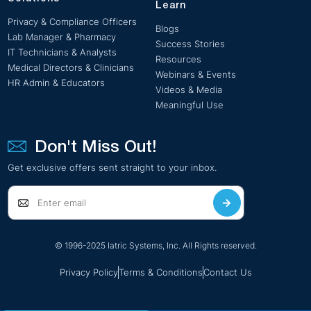
Learn
Privacy & Compliance Officers
Blogs
Lab Manager & Pharmacy
Success Stories
IT Technicians & Analysts
Resources
Medical Directors & Clinicians
Webinars & Events
HR Admin & Educators
Videos & Media
Meaningful Use
Don't Miss Out!
Get exclusive offers sent straight to your inbox.
© 1996-2025 Iatric Systems, Inc. All Rights reserved.
Privacy Policy
Terms & Conditions
Contact Us