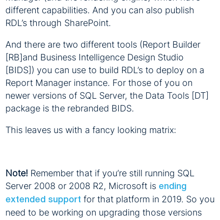
different capabilities. And you can also publish
RDL’s through SharePoint.
And there are two different tools (Report Builder
[RB]and Business Intelligence Design Studio
[BIDS]) you can use to build RDL’s to deploy on a
Report Manager instance. For those of you on
newer versions of SQL Server, the Data Tools [DT]
package is the rebranded BIDS.
This leaves us with a fancy looking matrix:
Note!
Remember that if you’re still running SQL
Server 2008 or 2008 R2, Microsoft is
ending
for that platform in 2019. So you
extended support
need to be working on upgrading those versions