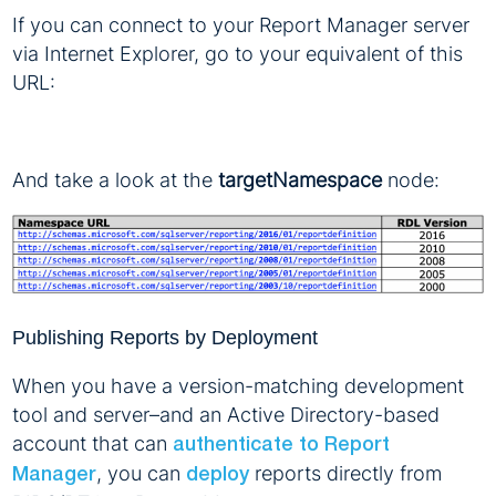
If you can connect to your Report Manager server
via Internet Explorer, go to your equivalent of this
URL:
And take a look at the
targetNamespace
node:
Publishing Reports by Deployment
When you have a version-matching development
tool and server–and an Active Directory-based
account that can
authenticate to Report
, you can
reports directly from
Manager
deploy