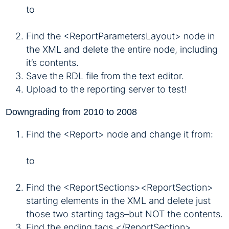
to
Find the <ReportParametersLayout> node in
the XML and delete the entire node, including
it’s contents.
Save the RDL file from the text editor.
Upload to the reporting server to test!
Downgrading from 2010 to 2008
Find the <Report> node and change it from:
to
Find the <ReportSections><ReportSection>
starting elements in the XML and delete just
those two starting tags–but NOT the contents.
Find the ending tags </ReportSection>