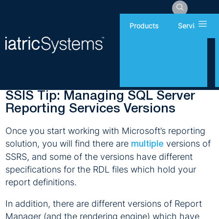
Hamb
Products
Services
Thursday, June 6, 2019
Report Writing
SSIS Tip: Managing SQL Server
Reporting Services Versions
Once you start working with Microsoft’s reporting
solution, you will find there are
versions of
multiple
SSRS, and some of the versions have different
specifications for the RDL files which hold your
report definitions.
In addition, there are different versions of Report
Manager (and the rendering engine) which have