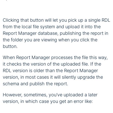
Clicking that button will let you pick up a single RDL
from the local file system and upload it into the
Report Manager database, publishing the report in
the folder you are viewing when you click the
button.
When Report Manager processes the file this way,
it checks the version of the uploaded file. If the
RDL version is older than the Report Manager
version, in most cases it will silently upgrade the
schema and publish the report.
However, sometimes, you’ve uploaded a later
version, in which case you get an error like: