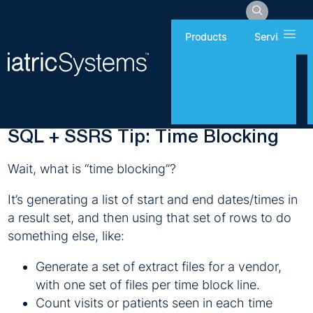
Hamb
Products
Services
Monday, December 4, 2017
Report Writing
SQL + SSRS Tip: Time Blocking
Wait, what is “time blocking”?
It’s generating a list of start and end dates/times in
a result set, and then using that set of rows to do
something else, like:
Generate a set of extract files for a vendor,
with one set of files per time block line.
Count visits or patients seen in each time