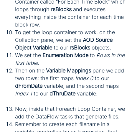
Container called “For Each Time Block” which
loops through
rsBlocks
and executes
everything inside the container for each time
block row.
To get the loop container to work, on the
Collection pane, we set the
AOD Source
Object Variable
to our
rsBlocks
objects.
We set the
Enumeration Mode
to
Rows in the
first table
.
Then on the
Variable Mappings
pane we add
two rows; the first maps
Index 0
to our
dFromDate
variable, and the second maps
Index 1
to our
dThruDate
variable:
Now, inside that Foreach Loop Container, we
add the DataFlow tasks that generate files.
Remember to create each filename in a
variable, controlled by an Expression, that