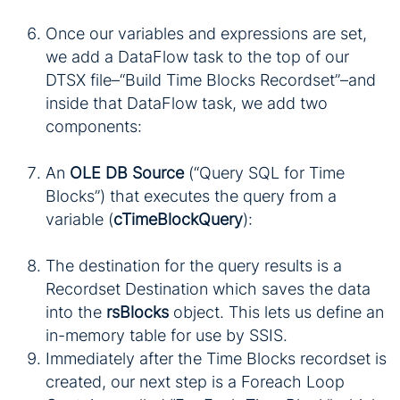
Once our variables and expressions are set,
we add a DataFlow task to the top of our
DTSX file–“Build Time Blocks Recordset”–and
inside that DataFlow task, we add two
components:
An
OLE DB Source
(“Query SQL for Time
Blocks”) that executes the query from a
variable (
cTimeBlockQuery
):
The destination for the query results is a
Recordset Destination which saves the data
into the
rsBlocks
object. This lets us define an
in-memory table for use by SSIS.
Immediately after the Time Blocks recordset is
created, our next step is a Foreach Loop