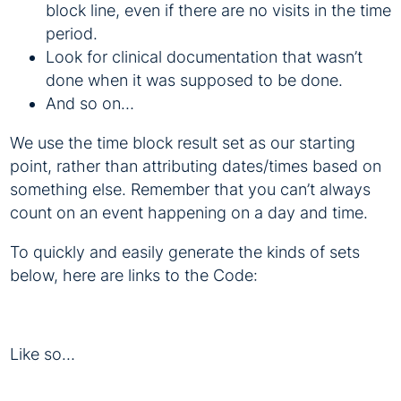
block line, even if there are no visits in the time
period.
Look for clinical documentation that wasn’t
done when it was supposed to be done.
And so on…
We use the time block result set as our starting
point, rather than attributing dates/times based on
something else. Remember that you can’t always
count on an event happening on a day and time.
To quickly and easily generate the kinds of sets
below, here are links to the Code:
Like so…