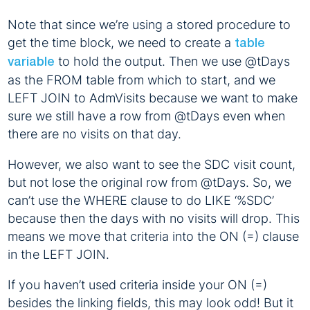
Note that since we’re using a stored procedure to
get the time block, we need to create a
table
to hold the output. Then we use @tDays
variable
as the FROM table from which to start, and we
LEFT JOIN to AdmVisits because we want to make
sure we still have a row from @tDays even when
there are no visits on that day.
However, we also want to see the SDC visit count,
but not lose the original row from @tDays. So, we
can’t use the WHERE clause to do LIKE ‘%SDC’
because then the days with no visits will drop. This
means we move that criteria into the ON (=) clause
in the LEFT JOIN.
If you haven’t used criteria inside your ON (=)
besides the linking fields, this may look odd! But it