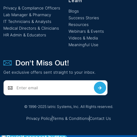
Learn
Privacy & Compliance Officers
Blogs
Lab Manager & Pharmacy
Success Stories
IT Technicians & Analysts
Resources
Medical Directors & Clinicians
Webinars & Events
HR Admin & Educators
Videos & Media
Meaningful Use
Don't Miss Out!
Get exclusive offers sent straight to your inbox.
© 1996-2025 Iatric Systems, Inc. All Rights reserved.
Privacy Policy
Terms & Conditions
Contact Us