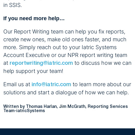
in SSIS.
If you need more help…
Our Report Writing team can help you fix reports,
create new ones, make old ones faster, and much
more. Simply reach out to your Iatric Systems
Account Executive or our NPR report writing team
at
to discuss how we can
reportwriting@iatric.com
help support your team!
Email us at
to learn more about our
info@iatric.com
solutions and start a dialogue of how we can help.
Written by Thomas Harlan, Jim McGrath, Reporting Services
Team-iatricSystems