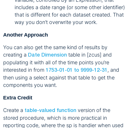
includes a date range (or some other identifier)
that is different for each dataset created. That
way you don’t overwrite your work.
Another Approach
You can also get the same kind of results by
creating a
table in [zcus] and
Date Dimension
populating it with all of the time points you’re
interested in from
, and
1753-01-01 to 9999-12-31
then using a select against that table to get the
components you want.
Extra Credit
Create a
version of the
table-valued function
stored procedure, which is more practical in
reporting code, where the sp is handier when used