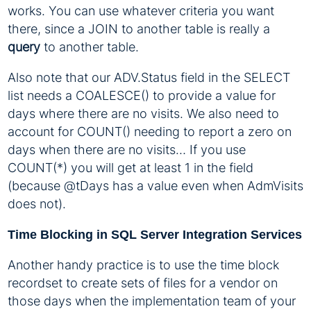
works. You can use whatever criteria you want
there, since a JOIN to another table is really a
query
to another table.
Also note that our ADV.Status field in the SELECT
list needs a COALESCE() to provide a value for
days where there are no visits. We also need to
account for COUNT() needing to report a zero on
days when there are no visits… If you use
COUNT(*) you will get at least 1 in the field
(because @tDays has a value even when AdmVisits
does not).
Time Blocking in SQL Server Integration Services
Another handy practice is to use the time block
recordset to create sets of files for a vendor on
those days when the implementation team of your