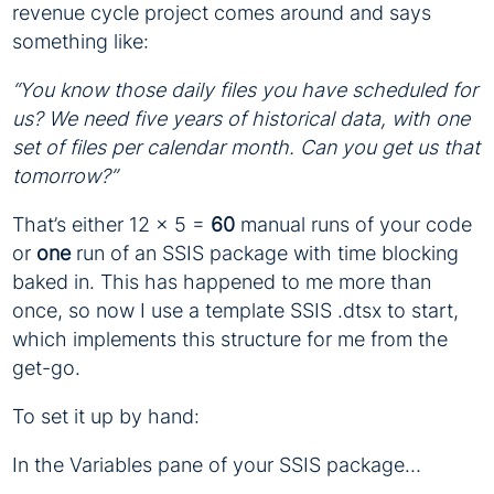
revenue cycle project comes around and says
something like:
“You know those daily files you have scheduled for
us? We need five years of historical data, with one
set of files per calendar month. Can you get us that
tomorrow?”
That’s either 12 x 5 =
60
manual runs of your code
or
one
run of an SSIS package with time blocking
baked in. This has happened to me more than
once, so now I use a template SSIS .dtsx to start,
which implements this structure for me from the
get-go.
To set it up by hand:
In the Variables pane of your SSIS package…