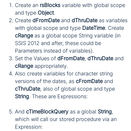
Create an
rsBlocks
variable with global scope
and type
Object
.
Create
dFromDate
and
dThruDate
as variables
with global scope and type
DateTime
. Create
cRange
as a global scope String variable (in
SSIS 2012 and after, these could be
Parameters instead of variables).
Set the Values of
dFromDate
,
dThruDate
and
cRange
appropriately.
Also create variables for character string
versions of the dates, as
cFromDate
and
cThruDate
, also of global scope and type
String
. These are Expressions:
And
cTimeBlockQuery
as a global
String
,
which will call our stored procedure via an
Expression: