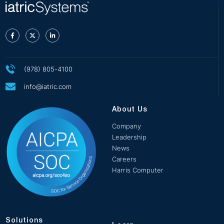
(978) 805-4100
info@iatric.com
About Us
Company
Leadership
News
Careers
Harris Computer
Solutions