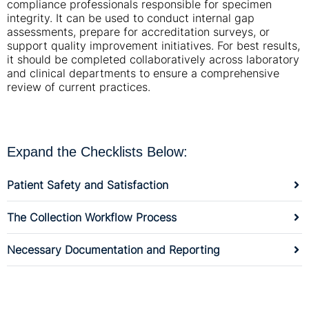
compliance professionals responsible for specimen
integrity. It can be used to conduct internal gap
assessments, prepare for accreditation surveys, or
support quality improvement initiatives. For best results,
it should be completed collaboratively across laboratory
and clinical departments to ensure a comprehensive
review of current practices.
Expand the Checklists Below:
Patient Safety and Satisfaction
The Collection Workflow Process
Necessary Documentation and Reporting