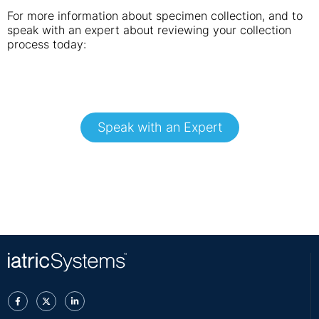
For more information about specimen collection, and to
speak with an expert about reviewing your collection
process today:
Speak with an Expert