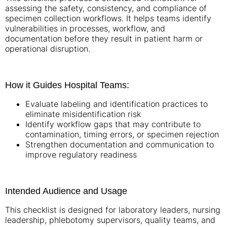
assessing the safety, consistency, and compliance of
specimen collection workflows. It helps teams identify
vulnerabilities in processes, workflow, and
documentation before they result in patient harm or
operational disruption.
How it Guides Hospital Teams:
Evaluate labeling and identification practices to
eliminate misidentification risk
Identify workflow gaps that may contribute to
contamination, timing errors, or specimen rejection
Strengthen documentation and communication to
improve regulatory readiness
Intended Audience and Usage
This checklist is designed for laboratory leaders, nursing
leadership, phlebotomy supervisors, quality teams, and