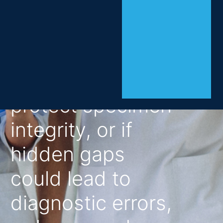
evaluate whether
their collection
practices
consistently
protect specimen
integrity, or if
hidden gaps
could lead to
diagnostic errors,