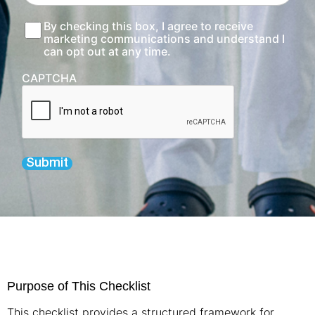
Consent
By checking this box, I agree to receive
marketing communications and understand I
can opt out at any time.
CAPTCHA
Submit
Purpose of This Checklist
This checklist provides a structured framework for