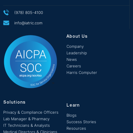
(978) 805-4100
info@iatric.com
About Us
Company
Leadership
News
Careers
Harris Computer
Solutions
Learn
Privacy & Compliance Officers
Blogs
Lab Manager & Pharmacy
Success Stories
IT Technicians & Analysts
Resources
Medical Directors & Clinicians