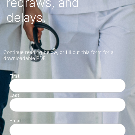
redraws, and
delays.
Continue reading below, or fill out this form for a
downloadable PDF.
First
Last
Email