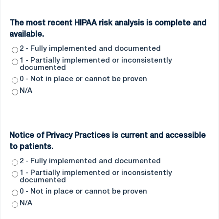
The most recent HIPAA risk analysis is complete and
available.
2 - Fully implemented and documented
1 - Partially implemented or inconsistently
documented
0 - Not in place or cannot be proven
N/A
Notice of Privacy Practices is current and accessible
to patients.
2 - Fully implemented and documented
1 - Partially implemented or inconsistently
documented
0 - Not in place or cannot be proven
N/A