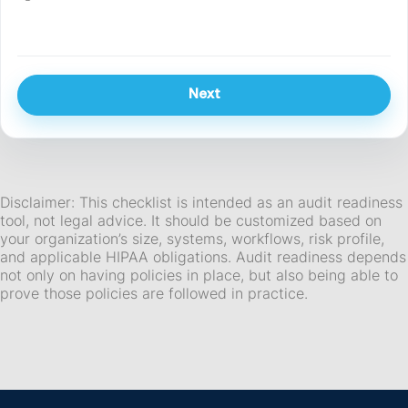
Next
Disclaimer: This checklist is intended as an audit readiness
tool, not legal advice. It should be customized based on
your organization’s size, systems, workflows, risk profile,
and applicable HIPAA obligations. Audit readiness depends
not only on having policies in place, but also being able to
prove those policies are followed in practice.