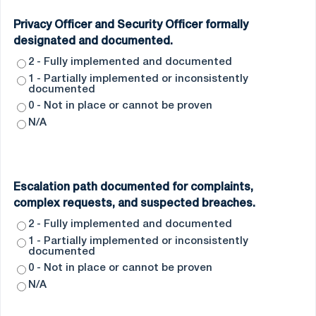
Privacy Officer and Security Officer formally
designated and documented.
2 - Fully implemented and documented
1 - Partially implemented or inconsistently
documented
0 - Not in place or cannot be proven
N/A
Escalation path documented for complaints,
complex requests, and suspected breaches.
2 - Fully implemented and documented
1 - Partially implemented or inconsistently
documented
0 - Not in place or cannot be proven
N/A