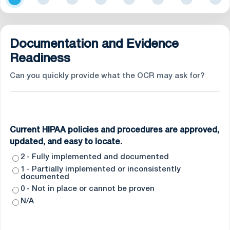
Documentation and Evidence
Readiness
Can you quickly provide what the OCR may ask for?
Current HIPAA policies and procedures are approved,
updated, and easy to locate.
2 - Fully implemented and documented
1 - Partially implemented or inconsistently
documented
0 - Not in place or cannot be proven
N/A