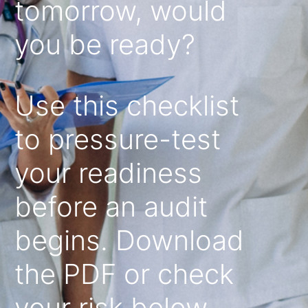
tomorrow, would
you be ready?
Use this checklist
to pressure-test
your readiness
before an audit
begins. Download
the PDF or check
your risk below.