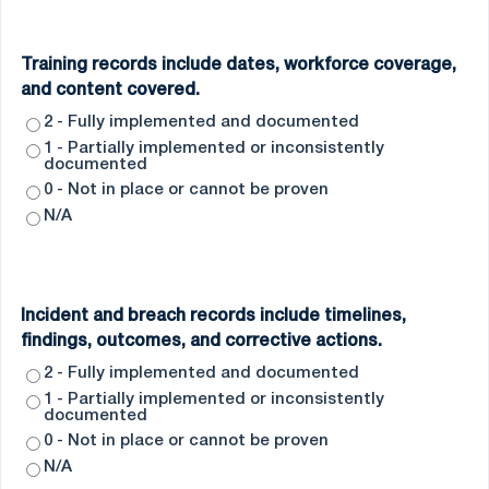
Training records include dates, workforce coverage,
and content covered.
2 - Fully implemented and documented
1 - Partially implemented or inconsistently
documented
0 - Not in place or cannot be proven
N/A
Incident and breach records include timelines,
findings, outcomes, and corrective actions.
2 - Fully implemented and documented
1 - Partially implemented or inconsistently
documented
0 - Not in place or cannot be proven
N/A