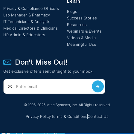
Learn
Privacy & Compliance Officers
Blogs
Lab Manager & Pharmacy
Success Stories
IT Technicians & Analysts
Resources
Medical Directors & Clinicians
Webinars & Events
HR Admin & Educators
Videos & Media
Meaningful Use
Don't Miss Out!
Get exclusive offers sent straight to your inbox.
© 1996-2025 Iatric Systems, Inc. All Rights reserved.
Privacy Policy
Terms & Conditions
Contact Us