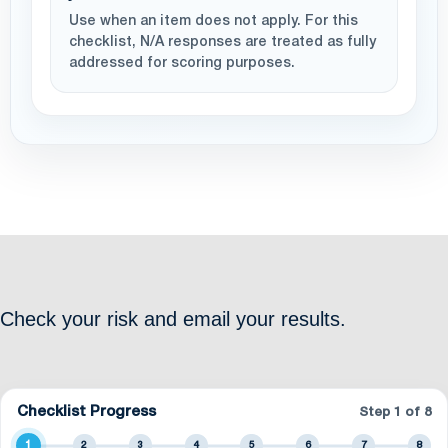
Use when an item does not apply. For this
checklist, N/A responses are treated as fully
addressed for scoring purposes.
Check your risk and email your results.
Checklist Progress
Step
1
of 8
1
2
3
4
5
6
7
8