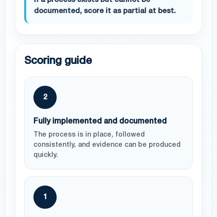
If a process exists but cannot be
documented, score it as partial at best.
Scoring guide
2
Fully implemented and documented
The process is in place, followed
consistently, and evidence can be produced
quickly.
1