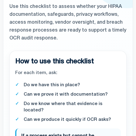
Use this checklist to assess whether your HIPAA
documentation, safeguards, privacy workflows,
access monitoring, vendor oversight, and breach
response processes are ready to support a timely
OCR audit response.
How to use this checklist
For each item, ask:
Do we have this in place?
Can we prove it with documentation?
Do we know where that evidence is
located?
Can we produce it quickly if OCR asks?