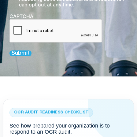
can opt out at any time.
CAPTCHA
Submit
OCR AUDIT READINESS CHECKLIST
See how prepared your organization is to
respond to an OCR audit.