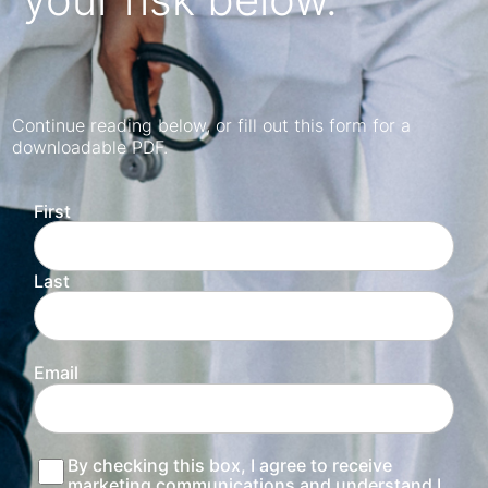
Continue reading below, or fill out this form for a
downloadable PDF.
First
Last
Email
Consent
By checking this box, I agree to receive
marketing communications and understand I