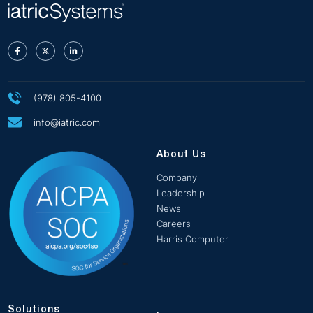
(978) 805-4100
info@iatric.com
About Us
Company
Leadership
News
Careers
Harris Computer
Solutions