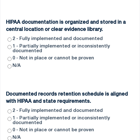
HIPAA documentation is organized and stored in a
central location or clear evidence library.
2 - Fully implemented and documented
1 - Partially implemented or inconsistently
documented
0 - Not in place or cannot be proven
N/A
Documented records retention schedule is aligned
with HIPAA and state requirements.
2 - Fully implemented and documented
1 - Partially implemented or inconsistently
documented
0 - Not in place or cannot be proven
N/A