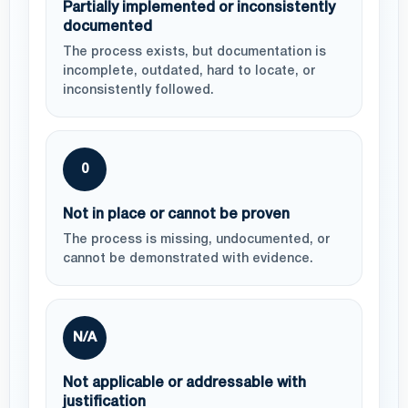
Partially implemented or inconsistently
documented
The process exists, but documentation is
incomplete, outdated, hard to locate, or
inconsistently followed.
0
Not in place or cannot be proven
The process is missing, undocumented, or
cannot be demonstrated with evidence.
N/A
Not applicable or addressable with
justification