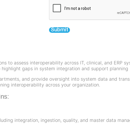
Submit
ions to assess interoperability across IT, clinical, and ERP 
 highlight gaps in system integration and support planning a
artments, and provide oversight into system data and transf
ing interoperability across your organization.
ins:
uding integration, ingestion, quality, and master data ma