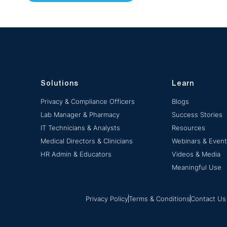
Solutions
Learn
Privacy & Compliance Officers
Blogs
Lab Manager & Pharmacy
Success Stories
IT Technicians & Analysts
Resources
Medical Directors & Clinicians
Webinars & Even
HR Admin & Educators
Videos & Media
Meaningful Use
Privacy Policy
Terms & Conditions
Contact Us