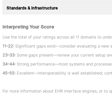
Standards & Infrastructure
Interpreting Your Score
Use the total of your ratings across all 11 domains to unde
11–22:
Significant gaps exist—consider evaluating a new s
23–33:
Some gaps present—review your current setup an
34–44:
Strong performance—most systems and processes a
45–55:
Excellent—interoperability is well established; con
For more information about EHR interface engines, or to s