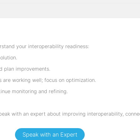
rstand your interoperability readiness:
olution.
d plan improvements.
re working well; focus on optimization.
tinue monitoring and refining.
peak with an expert about improving interoperability, conne
Speak with an Expert