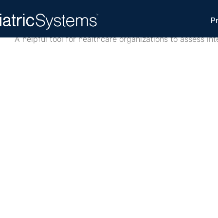
Interoperability Scorecard
P
A helpful tool for healthcare organizations to assess int
This scorecard is a practical assessment tool designed t
organizations evaluate interoperability across IT, clinica
identify gaps, and prioritize improvements.