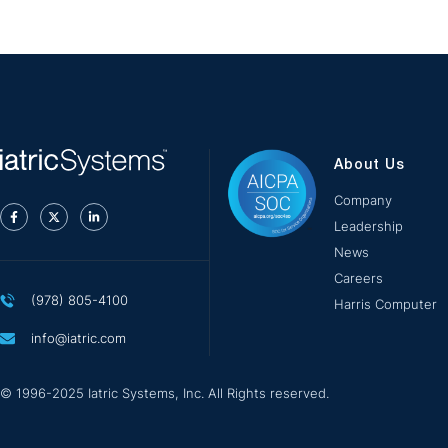
About Us
Company
Leadership
News
Careers
(978) 805-4100
Harris Computer
info@iatric.com
© 1996-2025 Iatric Systems, Inc. All Rights reserved.