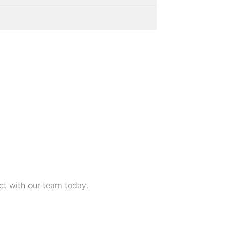
ct with our team today.