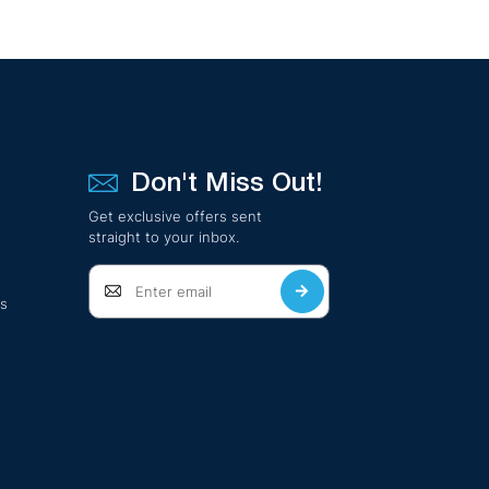
Don't Miss Out!
Get exclusive offers sent
straight to your inbox.
ts