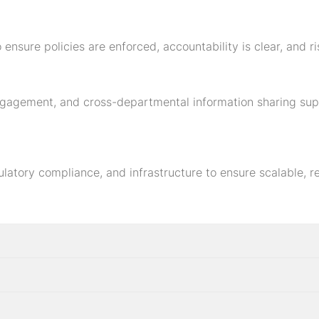
 ensure policies are enforced, accountability is clear, and 
ngagement, and cross-departmental information sharing sup
ulatory compliance, and infrastructure to ensure scalable, 