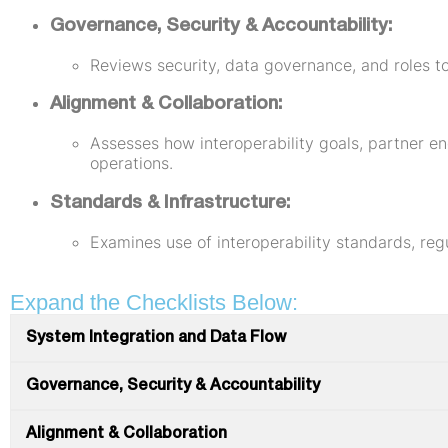
Governance, Security & Accountability:
Reviews security, data governance, and roles to
Alignment & Collaboration:
Assesses how interoperability goals, partner e
operations.
Standards & Infrastructure:
Examines use of interoperability standards, reg
Expand the Checklists Below:
System Integration and Data Flow
Governance, Security & Accountability
Alignment & Collaboration