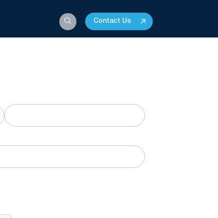
Contact Us
his form for a downloadable PDF.
Last
o receive marketing communications and
time.