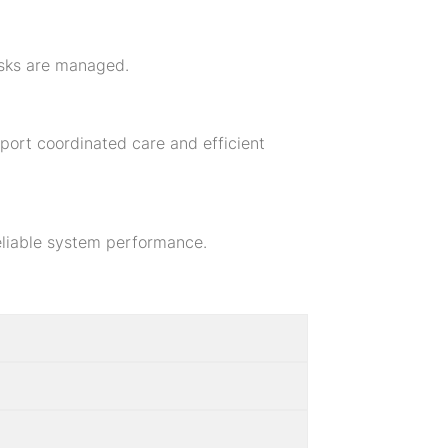
risks are managed.
port coordinated care and efficient
reliable system performance.