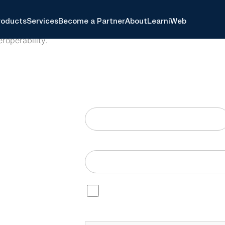
roducts
Services
Become a Partner
About
Learn
iWeb
eroperability.
o help healthcare
Continue reading below, or fill out t
l, and EHR systems,
First
Email
Consent
By checking this box, I agree t
understand I can opt out at any 
CAPTCHA