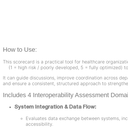
How to Use:
This scorecard is a practical tool for healthcare organizat
(1 = high risk / poorly developed, 5 = fully optimized) to
It can guide discussions, improve coordination across dep
and ensure a consistent, structured approach to strengthen
Includes 4 Interoperability Assessment Doma
System Integration & Data Flow:
Evaluates data exchange between systems, incl
accessibility.