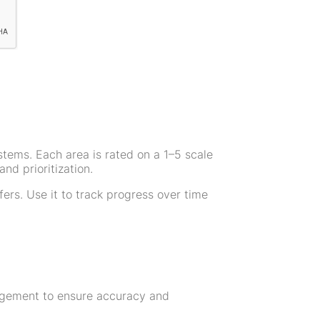
systems. Each area is rated on a 1–5 scale
nd prioritization.
ers. Use it to track progress over time
nagement to ensure accuracy and