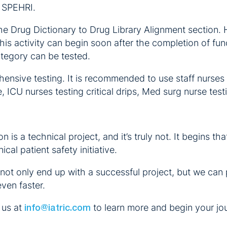
t SPEHRI.
the Drug Dictionary to Drug Library Alignment section.
is activity can begin soon after the completion of func
ategory can be tested.
ensive testing. It is recommended to use staff nurses
 ICU nurses testing critical drips, Med surg nurse testi
 is a technical project, and it’s truly not. It begins 
ical patient safety initiative.
 not only end up with a successful project, but we can p
ven faster.
 us at
to learn more and begin your jo
info@iatric.com