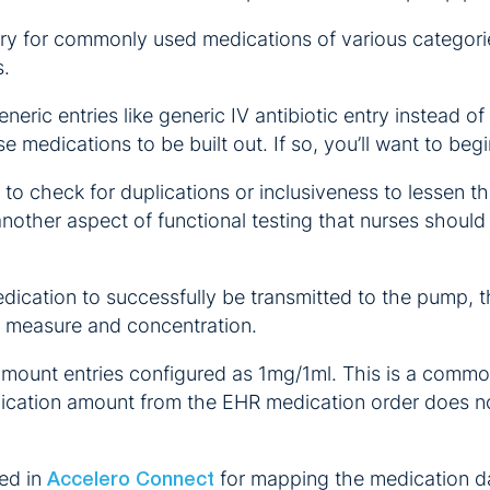
ary for commonly used medications of various categories
s.
eric entries like generic IV antibiotic entry instead of e
e medications to be built out. If so, you’ll want to be
t to check for duplications or inclusiveness to lessen 
 another aspect of functional testing that nurses shoul
dication to successfully be transmitted to the pump, 
of measure and concentration.
 amount entries configured as 1mg/1ml. This is a comm
edication amount from the EHR medication order does no
zed in
for mapping the medication d
Accelero Connect