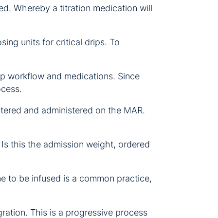
ed. Whereby a titration medication will
ng units for critical drips. To
 pump workflow and medications. Since
ocess.
entered and administered on the MAR.
Is this the admission weight, ordered
me to be infused is a common practice,
gration. This is a progressive process