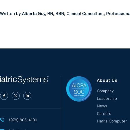
Alberta Guy, RN, BSN, Clinical Consultant, Profession
About Us
Company
Leadership
News
Careers
(978) 805-4100
Harris Computer