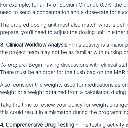
For example, for an IV of Sodium Chloride 0.9%, the or
need to send a concentration and a dose-rate for succe
The ordered dosing unit must also match what is define
prepare, you’ll need to adjust the dosing unit in either 
3. Clinical Workflow Analysis
–This activity is a major 
the project team may not be as familiar with nursing p
To prepare
: Begin having discussions with clinical st
There must be an order for the flush bag on the MAR
Also, consider the weights used for medications as on
weight or a weight obtained from a calculation during
Take the time to review your policy for weight change
this could result in a mismatch during the programmin
4. Comprehensive Drug Testing
–This testing activity 