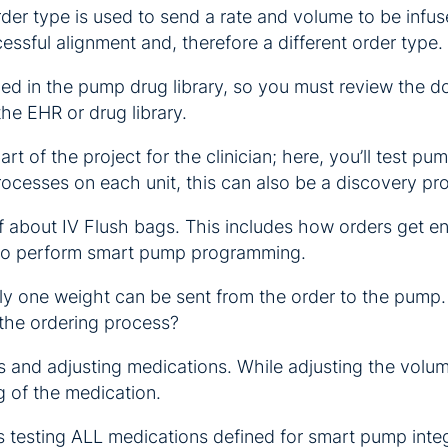
der type is used to send a rate and volume to be infus
ssful alignment and, therefore a different order type.
d in the pump drug library, so you must review the dosi
the EHR or drug library.
part of the project for the clinician; here, you’ll test
rocesses on each unit, this can also be a discovery pr
aff about IV Flush bags. This includes how orders get 
 to perform smart pump programming.
ly one weight can be sent from the order to the pump. 
 the ordering process?
s and adjusting medications. While adjusting the volu
g of the medication.
is testing ALL medications defined for smart pump inte