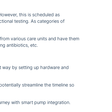
 However, this is scheduled as
tional testing. As categories of
 from various care units and have them
ng antibiotics, etc.
that way by setting up hardware and
otentially streamline the timeline so
urney with smart pump integration.