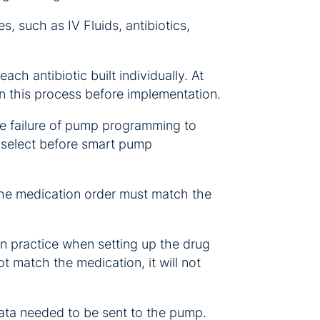
, such as IV Fluids, antibiotics,
ach antibiotic built individually. At
gin this process before implementation.
the failure of pump programming to
d select before smart pump
the medication order must match the
on practice when setting up the drug
t match the medication, it will not
ata needed to be sent to the pump.