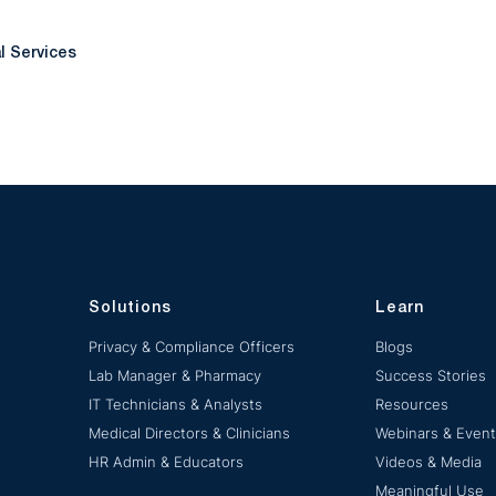
al Services
Solutions
Learn
Privacy & Compliance Officers
Blogs
Lab Manager & Pharmacy
Success Stories
IT Technicians & Analysts
Resources
Medical Directors & Clinicians
Webinars & Even
HR Admin & Educators
Videos & Media
Meaningful Use