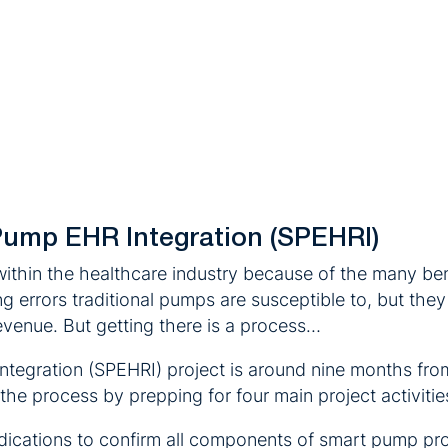
Pump EHR Integration (SPEHRI)
hin the healthcare industry because of the many bene
rrors traditional pumps are susceptible to, but they a
revenue. But getting there is a process…
ntegration (SPEHRI) project is around nine months fro
the process by prepping for four main project activitie
medications to confirm all components of smart pump p