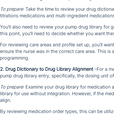
To prepare
: Take the time to review your drug diction
titrations medications and multi-ingredient medication
You’ll also need to review your pump drug library for gen
this point, you’ll need to decide whether you want thes
For reviewing care areas and profile set up, you’ll wan
ensure the nurse was in the correct care area. This is
programming.
2. Drug Dictionary to Drug Library Alignment
–For a me
pump drug library entry, specifically, the dosing unit 
To prepare
: Examine your drug library for medication
library for use without integration. However, if the m
align.
By reviewing medication order types, this can be utili