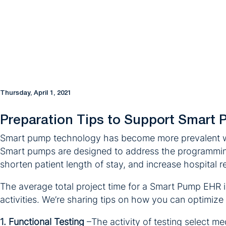
Thursday, April 1, 2021
Preparation Tips to Support Smart 
Smart pump technology has become more prevalent wit
Smart pumps are designed to address the programming e
shorten patient length of stay, and increase hospital 
The average total project time for a Smart Pump EHR i
activities. We’re sharing tips on how you can optimize 
1. Functional Testing
–The activity of testing select 