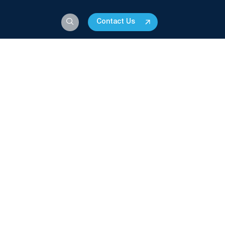
Contact Us