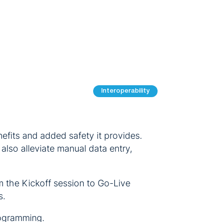
Interoperability
fits and added safety it provides.
lso alleviate manual data entry,
m the Kickoff session to Go-Live
s.
rogramming.