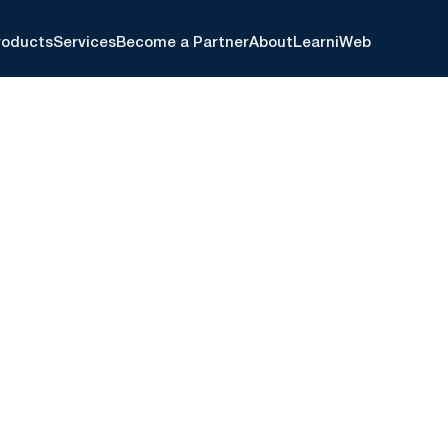
roducts
Services
Become a Partner
About
Learn
iWeb