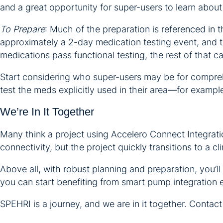
and a great opportunity for super-users to learn abou
To Prepare
: Much of the preparation is referenced in 
approximately a 2-day medication testing event, and th
medications pass functional testing, the rest of that c
Start considering who super-users may be for compreh
test the meds explicitly used in their area—for example,
We’re In It Together
Many think a project using Accelero Connect Integration
connectivity, but the project quickly transitions to a clin
Above all, with robust planning and preparation, you’ll
you can start benefiting from smart pump integration e
SPEHRI is a journey, and we are in it together. Contact