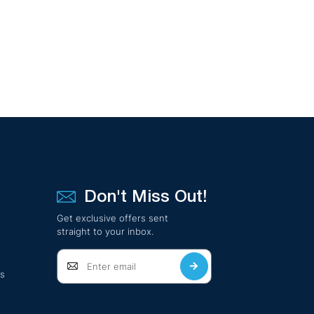
Don't Miss Out!
Get exclusive offers sent
straight to your inbox.
ts