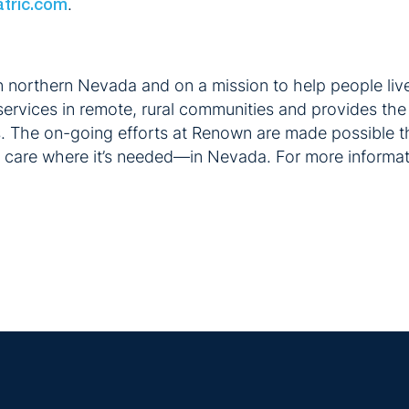
.
atric.com
n northern Nevada and on a mission to help people live
ervices in remote, rural communities and provides the 
s. The on-going efforts at Renown are made possible t
g care where it’s needed—in Nevada. For more informati