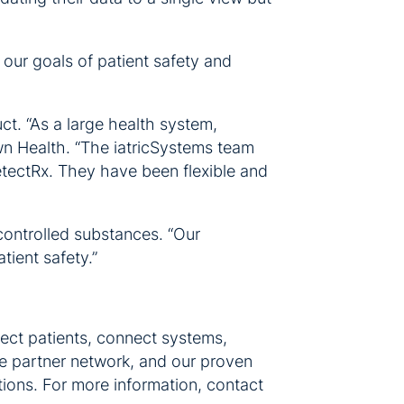
our goals of patient safety and
t. “As a large health system,
wn Health. “The iatricSystems team
etectRx. They have been flexible and
controlled substances. “Our
tient safety.”
ect patients, connect systems,
ve partner network, and our proven
utions. For more information, contact