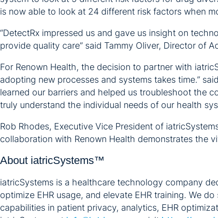
is now able to look at 24 different risk factors when mo
“DetectRx impressed us and gave us insight on technolo
provide quality care” said Tammy Oliver, Director of 
For Renown Health, the decision to partner with iatri
adopting new processes and systems takes time.” said
learned our barriers and helped us troubleshoot the c
truly understand the individual needs of our health sy
Rob Rhodes, Executive Vice President of iatricSystems,
collaboration with Renown Health demonstrates the vita
About iatricSystems™
iatricSystems is a healthcare technology company dedi
optimize EHR usage, and elevate EHR training. We do 
capabilities in patient privacy, analytics, EHR optimiz