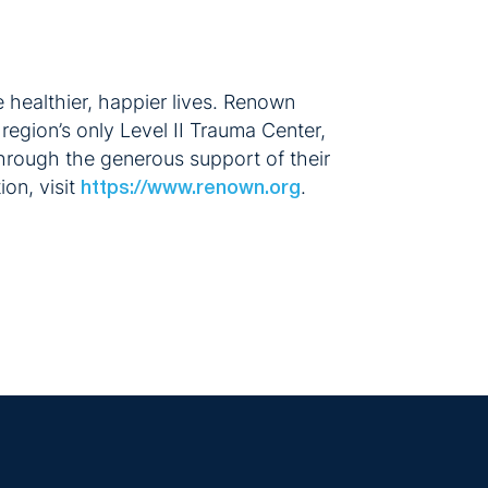
 healthier, happier lives. Renown
region’s only Level II Trauma Center,
hrough the generous support of their
on, visit
.
https://www.renown.org