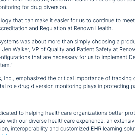
nitoring for drug diversion.
gy that can make it easier for us to continue to meet 
Accreditation and Regulation at Renown Health.
cSystems was about more than simply choosing a produc
 Jen Walker, VP of Quality and Patient Safety at Reno
onfigurations that are necessary for us to implement D
stem.”
 Inc., emphasized the critical importance of tracking 
l role drug diversion monitoring plays in protecting pa
cated to helping healthcare organizations better prot
so with our diverse healthcare experience, an extensi
ation, interoperability and customized EHR learning sol