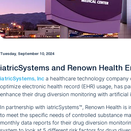
Tuesday, September 10, 2024
iatricSystems and Renown Health E
a healthcare technology company co
iatricSystems, Inc
optimize electronic health record (EHR) usage, has p
enhance their drug diversion monitoring with artificial
In partnership with iatricSystems™, Renown Health is
to meet the specific needs of controlled substance m
monthly data reports for their drug diversion monitor
system to look at 5 different risk factors for drug div