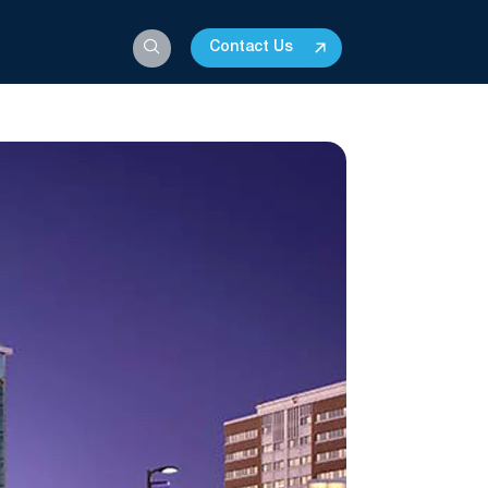
Contact Us