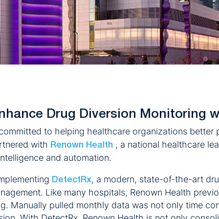
nhance Drug Diversion Monitoring w
mmitted to helping healthcare organizations better p
artnered with
, a national healthcare le
Renown Health
 intelligence and automation.
 implementing
, a modern, state-of-the-art dru
DetectRx
anagement. Like many hospitals, Renown Health previo
ing. Manually pulled monthly data was not only time co
ersion. With DetectRx, Renown Health is not only consoli