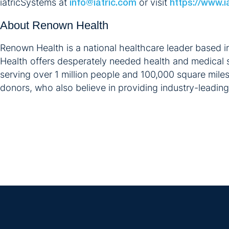
iatricSystems at
or visit
info@iatric.com
https://www.i
About Renown Health
Renown Health is a national healthcare leader based i
Health offers desperately needed health and medical s
serving over 1 million people and 100,000 square mile
donors, who also believe in providing industry-leadin