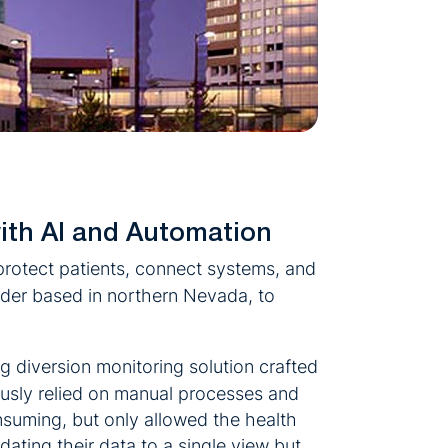
ith AI and Automation
rotect patients, connect systems, and
ader based in northern Nevada, to
g diversion monitoring solution crafted
usly relied on manual processes and
nsuming, but only allowed the health
dating their data to a single view but