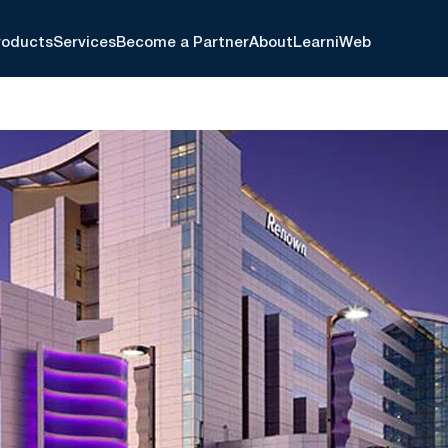
roducts
Services
Become a Partner
About
Learn
iWeb