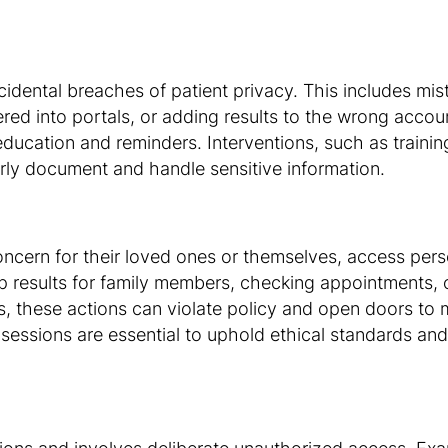
cidental breaches of patient privacy. This includes mis
ered into portals, or adding results to the wrong accoun
education and reminders. Interventions, such as train
rly document and handle sensitive information.
oncern for their loved ones or themselves, access pers
up results for family members, checking appointments, 
, these actions can violate policy and open doors to
ng sessions are essential to uphold ethical standards an