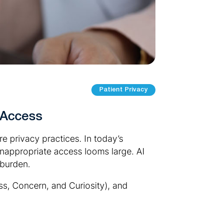
Patient Privacy
 Access
e privacy practices. In today’s
inappropriate access looms large. AI
 burden.
ess, Concern, and Curiosity), and