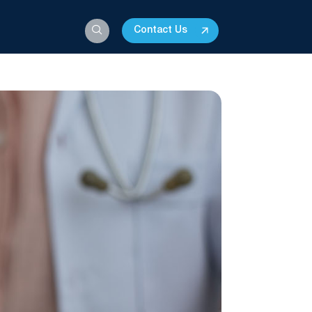
Contact Us