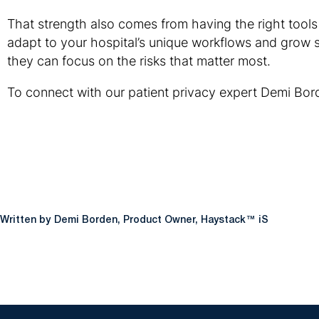
That strength also comes from having the right tools 
adapt to your hospital’s unique workflows and grow sm
they can focus on the risks that matter most.
To connect with our patient privacy expert Demi Bor
Demi Borden, Product Owner, Haystack™ iS