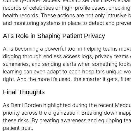
Curiosity-driven access leads to serious HIPAA viola
records of celebrities or high-profile cases, checking
health records. These actions are not only intrusive 
and monitoring systems in place to detect and preve
AI’s Role in Shaping Patient Privacy
AI is becoming a powerful tool in helping teams move
digging through endless access logs, privacy teams ca
summaries, and sending alerts when something looks o
learning can even adapt to each hospital’s unique wor
right. And the more it’s used, the smarter it gets, filt
Final Thoughts
As Demi Borden highlighted during the recent Medcurity
priority across the organization. Breaking down inap
these risks. By creating awareness and equipping tea
patient trust.