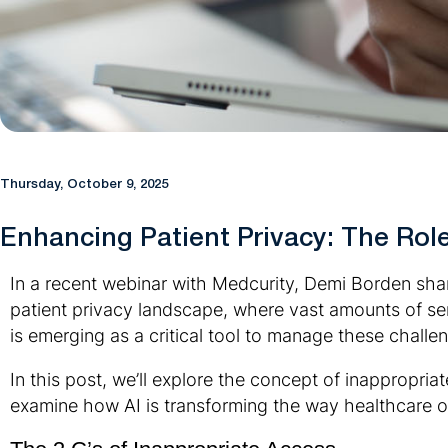
Thursday, October 9, 2025
Enhancing Patient Privacy: The Role 
In a recent webinar with Medcurity, Demi Borden share
patient privacy landscape, where vast amounts of sen
is emerging as a critical tool to manage these chall
In this post, we’ll explore the concept of inappropria
examine how AI is transforming the way healthcare or