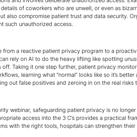
tions and involves deliberate unauthorized access. Exa
 details of coworkers who are unwell, or even as bizarr
but also compromise patient trust and data security. Or
nt such unauthorized access.
 from a reactive patient privacy program to a proacti
n rely on AI to do the heavy lifting like spotting unusu
ff. Taking it one step further, patient privacy monito
kflows, learning what “normal” looks like so it’s bette
ering out false positives and zeroing in on the real risks
 webinar, safeguarding patient privacy is no longer jus
propriate access into the 3 C’s provides a practical f
ms with the right tools, hospitals can strengthen thei