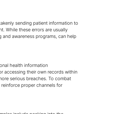
takenly sending patient information to
t. While these errors are usually
ing and awareness programs, can help
onal health information
or accessing their own records within
 more serious breaches. To combat
d reinforce proper channels for