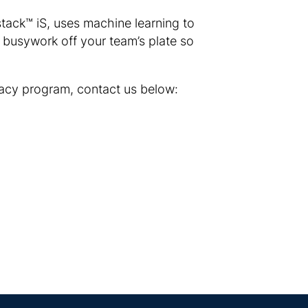
stack™ iS, uses machine learning to
e busywork off your team’s plate so
vacy program, contact us below: