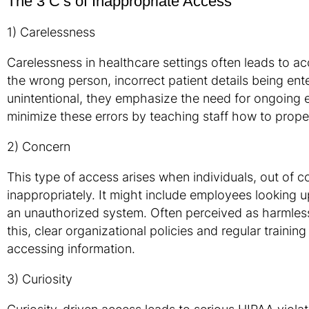
The 3 C’s of Inappropriate Access
1) Carelessness
Carelessness in healthcare settings often leads to ac
the wrong person, incorrect patient details being ent
unintentional, they emphasize the need for ongoing 
minimize these errors by teaching staff how to prope
2) Concern
This type of access arises when individuals, out of c
inappropriately. It might include employees looking 
an unauthorized system. Often perceived as harmless
this, clear organizational policies and regular traini
accessing information.
3) Curiosity