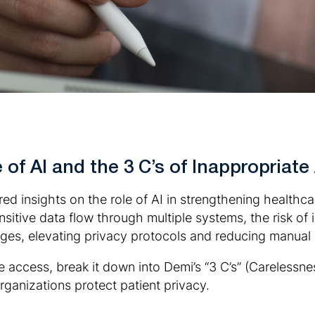
of AI and the 3 C’s of Inappropriate
d insights on the role of AI in strengthening healthcar
sitive data flow through multiple systems, the risk of 
enges, elevating privacy protocols and reducing manual
te access, break it down into Demi’s “3 C’s” (Carelessn
ganizations protect patient privacy.