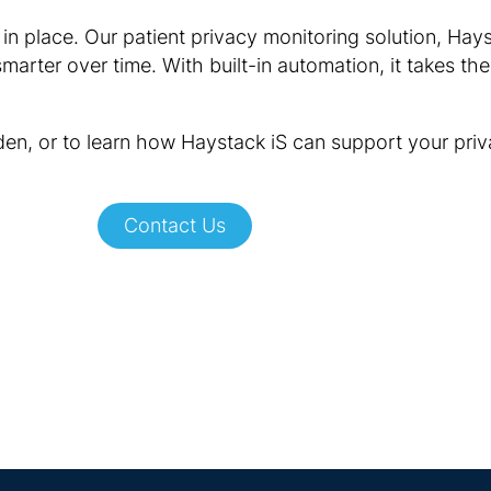
in place. Our patient privacy monitoring solution, Hay
arter over time. With built-in automation, it takes th
den, or to learn how Haystack iS can support your pri
Contact Us