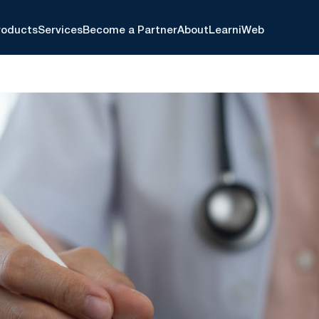
roducts
Services
Become a Partner
About
Learn
iWeb