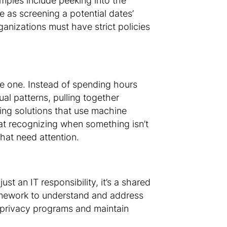
mples include peeking into the
e as screening a potential dates’
ganizations must have strict policies
ve one. Instead of spending hours
al patterns, pulling together
ring solutions that use machine
r at recognizing when something isn’t
 that need attention.
t an IT responsibility, it’s a shared
ramework to understand and address
r privacy programs and maintain