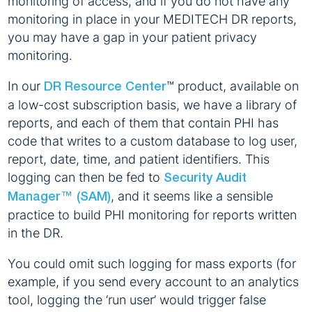
monitoring of access, and if you do not have any
monitoring in place in your MEDITECH DR reports,
you may have a gap in your patient privacy
monitoring.
In our
™ product, available on
DR Resource Center
a low-cost subscription basis, we have a library of
reports, and each of them that contain PHI has
code that writes to a custom database to log user,
report, date, time, and patient identifiers. This
logging can then be fed to
Security Audit
, and it seems like a sensible
Manager™ (SAM)
practice to build PHI monitoring for reports written
in the DR.
You could omit such logging for mass exports (for
example, if you send every account to an analytics
tool, logging the ‘run user’ would trigger false