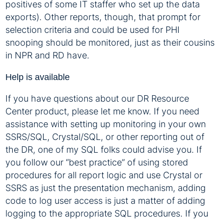
positives of some IT staffer who set up the data
exports). Other reports, though, that prompt for
selection criteria and could be used for PHI
snooping should be monitored, just as their cousins
in NPR and RD have.
Help is available
If you have questions about our DR Resource
Center product, please let me know. If you need
assistance with setting up monitoring in your own
SSRS/SQL, Crystal/SQL, or other reporting out of
the DR, one of my SQL folks could advise you. If
you follow our “best practice” of using stored
procedures for all report logic and use Crystal or
SSRS as just the presentation mechanism, adding
code to log user access is just a matter of adding
logging to the appropriate SQL procedures. If you