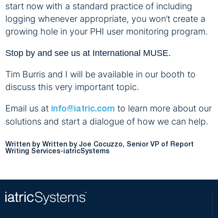
start now with a standard practice of including
logging whenever appropriate, you won’t create a
growing hole in your PHI user monitoring program.
Stop by and see us at International MUSE.
Tim Burris and I will be available in our booth to
discuss this very important topic.
Email us at
to learn more about our
info@iatric.com
solutions and start a dialogue of how we can help.
Written by Joe Cocuzzo, Senior VP of Report
Writing Services-iatricSystems