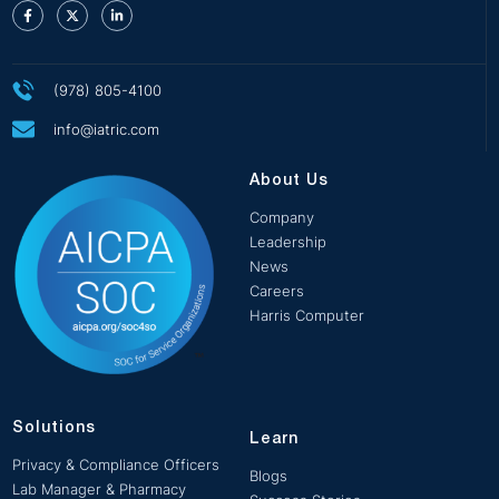
(978) 805-4100
info@iatric.com
About Us
Company
Leadership
News
Careers
Harris Computer
Solutions
Learn
Privacy & Compliance Officers
Blogs
Lab Manager & Pharmacy