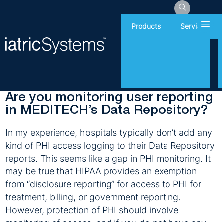
Hamb
Products
Services
Friday, May 26, 2017
Patient Privacy
Are you monitoring user reporting
in MEDITECH’s Data Repository?
In my experience, hospitals typically don’t add any
kind of PHI access logging to their Data Repository
reports. This seems like a gap in PHI monitoring. It
may be true that HIPAA provides an exemption
from “disclosure reporting” for access to PHI for
treatment, billing, or government reporting.
However, protection of PHI should involve