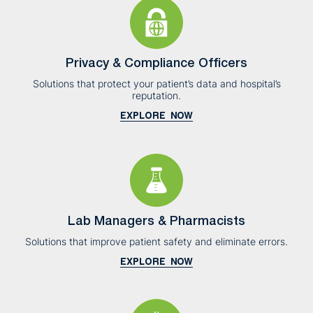
Privacy & Compliance Officers
Solutions that protect your patient’s data and hospital’s
reputation.
EXPLORE NOW
Lab Managers & Pharmacists
Solutions that improve patient safety and eliminate errors.
EXPLORE NOW