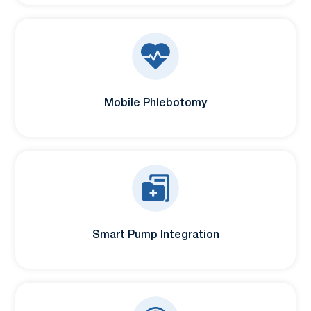
Mobile Phlebotomy
Smart Pump Integration