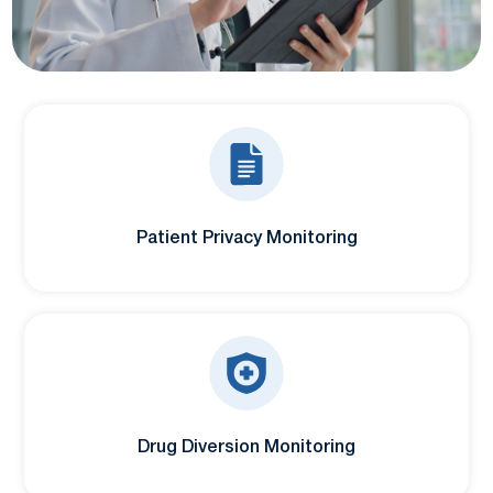
Patient Privacy Monitoring
Drug Diversion Monitoring