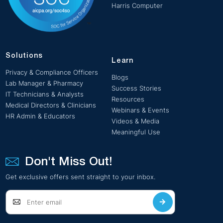
Harris Computer
Solutions
Learn
Privacy & Compliance Officers
Blogs
Lab Manager & Pharmacy
Success Stories
IT Technicians & Analysts
Resources
Medical Directors & Clinicians
Webinars & Events
HR Admin & Educators
Videos & Media
Meaningful Use
Don't Miss Out!
Get exclusive offers sent straight to your inbox.