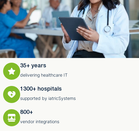
35+ years
delivering healthcare IT
1300+ hospitals
supported by iatricSystems
800+
vendor integrations