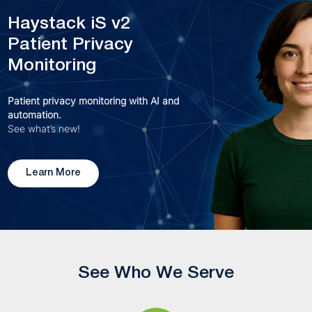
Haystack iS v2
Patient Privacy
Monitoring
Patient privacy monitoring with AI and
automation.
See what’s new!
Learn More
See Who We Serve