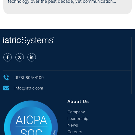
technology over the past decade, yet communication
challenges remain one
(978) 805-4100
info@iatric.com
About Us
Company
Leadership
News
Careers