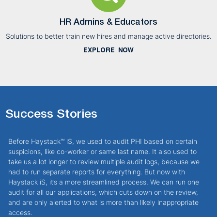
HR Admins & Educators
Solutions to better train new hires and manage active directories.
EXPLORE NOW
Success Stories
Before Haystack™ iS, we used to audit PHI based on certain
I
suspicions, like co-worker or same last name. It also used to
w
take us a lot longer to review multiple audit logs, because we
a
had to run separate reports for everything. But now with
H
Haystack iS, it’s a more streamlined process. We can run one
f
audit for all our applications, which cuts down on the review,
and are only alerted to what is more than likely inappropriate
access.