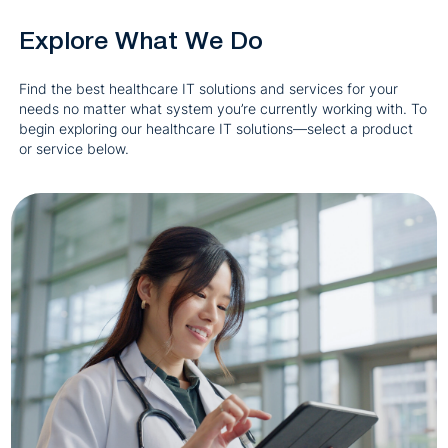
Explore What We Do
Find the best healthcare IT solutions and services for your
needs no matter what system you’re currently working with. To
begin exploring our healthcare IT solutions—select a product
or service below.