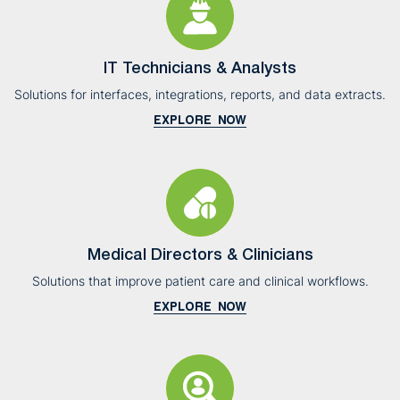
IT Technicians & Analysts
Solutions for interfaces, integrations, reports, and data extracts.
EXPLORE NOW
Medical Directors & Clinicians
Solutions that improve patient care and clinical workflows.
EXPLORE NOW