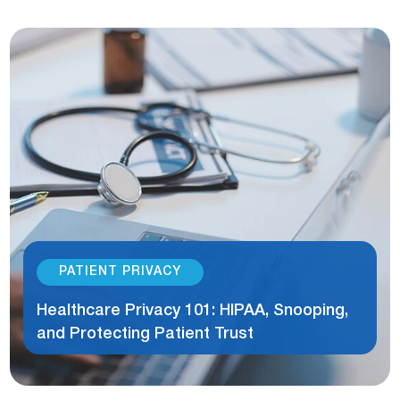
PATIENT PRIVACY
Healthcare Privacy 101: HIPAA, Snooping,
and Protecting Patient Trust