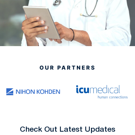
OUR PARTNERS
Check Out Latest Updates