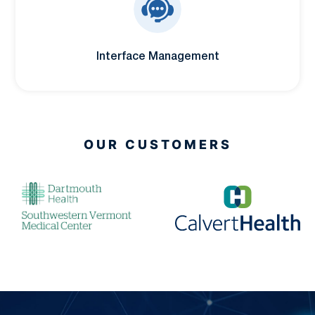
Interface Management
OUR CUSTOMERS