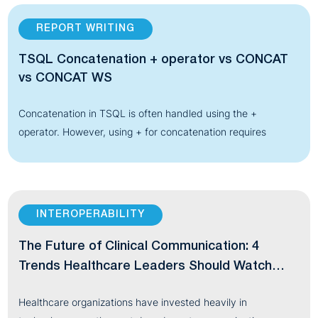
REPORT WRITING
TSQL Concatenation + operator vs CONCAT
vs CONCAT WS
Concatenation in TSQL is often handled using the +
operator. However, using + for concatenation requires
INTEROPERABILITY
The Future of Clinical Communication: 4
Trends Healthcare Leaders Should Watch
Through 2030
Healthcare organizations have invested heavily in