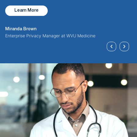
B
Learn More
D
Miranda Brown
Enterprise Privacy Manager at WVU Medicine