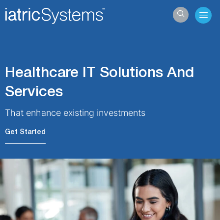
Hamb
Healthcare IT Solutions And
Services
That enhance existing investments
Get Started